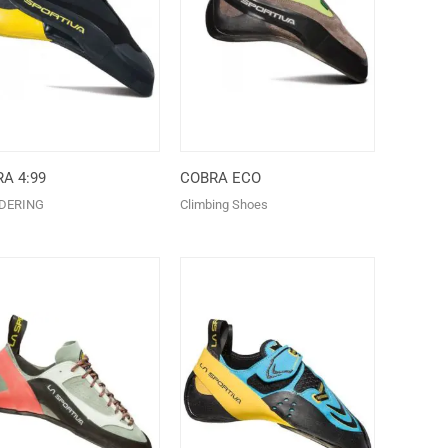
A 4:99
COBRA ECO
DERING
Climbing Shoes