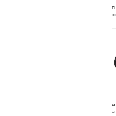
F
BO
K
CL