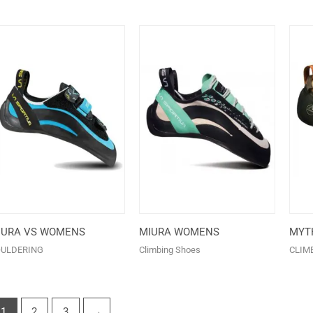
IURA VS WOMENS
MIURA WOMENS
MYT
ULDERING
Climbing Shoes
CLIM
1
2
3
→