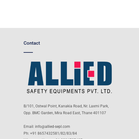
Contact
B/101, Ostwal Point, Kanakia Road, Nr. Laxmi Park,
Opp. BMC Garden, Mira Road East, Thane 401107
Email:
info@allied-sepl.com
Ph: +91 8657432581/82/83/84