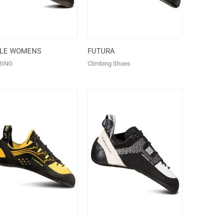
ALE WOMENS
FUTURA
BING
Climbing Shoes