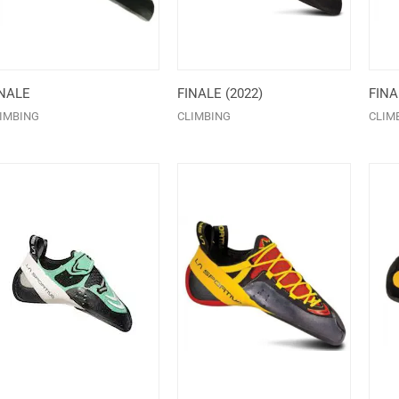
INALE
FINALE (2022)
FIN
IMBING
CLIMBING
CLIM