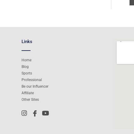
Links
Home
Blog
Sports
Professional
Be our Influencer
Affiliate
Other Sites