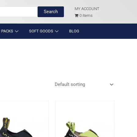
MY ACCOUNT
Search
0 items
 PACKS
SOFT GOODS
BLOG