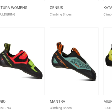
UTURA WOMENS
GENIUS
KAT
ULDERING
Climbing Shoes
Climb
UBO
MANTRA
MIU
IMBING
Climbing Shoes
BOUL