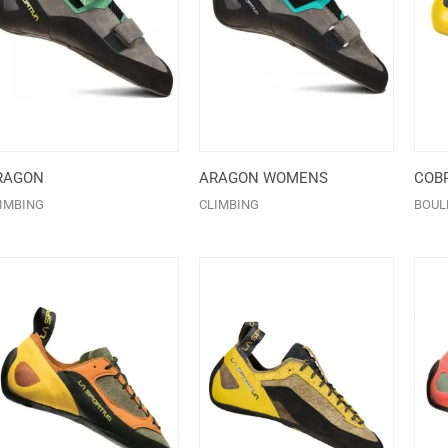
RAGON
ARAGON WOMENS
COBR
IMBING
CLIMBING
BOUL