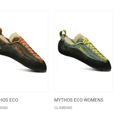
HOS ECO
MYTHOS ECO WOMENS
BING
CLIMBING