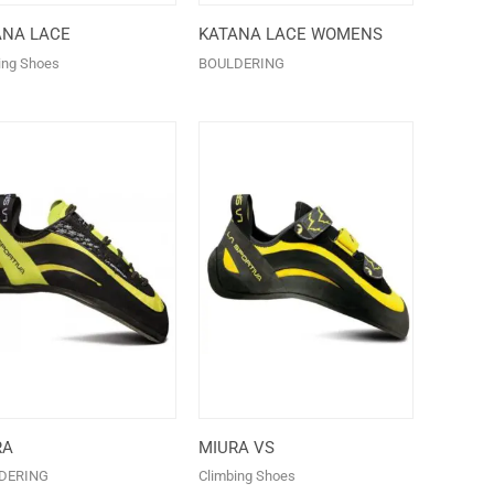
ANA LACE
KATANA LACE WOMENS
ing Shoes
BOULDERING
RA
MIURA VS
DERING
Climbing Shoes