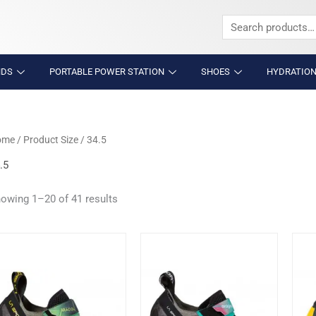
Search
for:
NDS
PORTABLE POWER STATION
SHOES
HYDRATION
ome
/ Product Size / 34.5
.5
owing 1–20 of 41 results