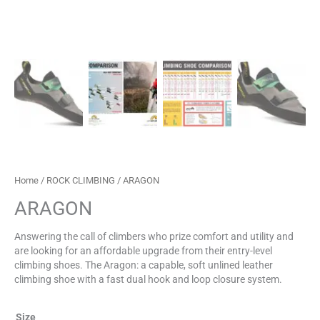
Home
/
ROCK CLIMBING
/ ARAGON
ARAGON
Answering the call of climbers who prize comfort and utility and
are looking for an affordable upgrade from their entry-level
climbing shoes. The Aragon: a capable, soft unlined leather
climbing shoe with a fast dual hook and loop closure system.
Size