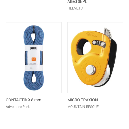
Allied SEPL
HELMETS
CONTACT® 9.8 mm
MICRO TRAXION
Adventure Park
MOUNTAIN RESCUE