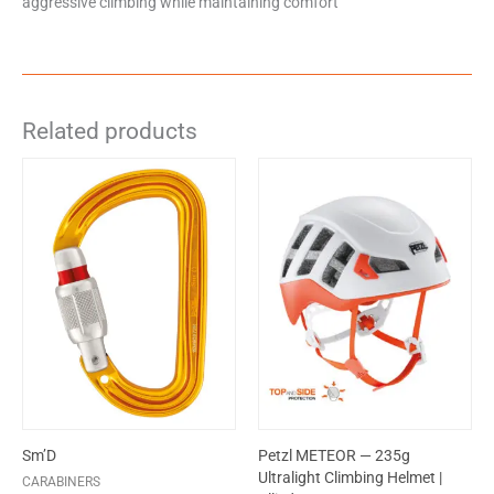
aggressive climbing while maintaining comfort
Related products
Sm’D
Petzl METEOR — 235g
Ultralight Climbing Helmet |
CARABINERS