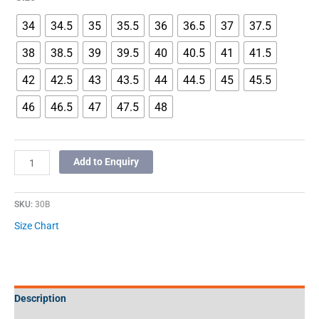
34
34.5
35
35.5
36
36.5
37
37.5
38
38.5
39
39.5
40
40.5
41
41.5
42
42.5
43
43.5
44
44.5
45
45.5
46
46.5
47
47.5
48
Add to Enquiry
SKU:
30B
Size Chart
Description