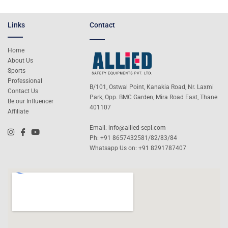
Links
Contact
Home
About Us
Sports
Professional
B/101, Ostwal Point, Kanakia Road, Nr. Laxmi
Contact Us
Park, Opp. BMC Garden, Mira Road East, Thane
Be our Influencer
401107
Affiliate
Email:
info@allied-sepl.com
Ph: +91 8657432581/82/83/84
Whatsapp Us on:
+91 8291787407