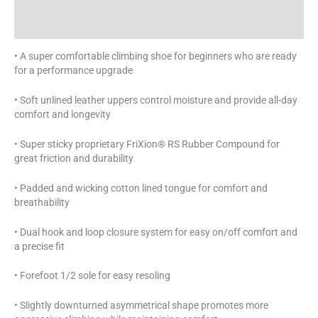
Additional information
Specifications
• A super comfortable climbing shoe for beginners who are ready
for a performance upgrade
• Soft unlined leather uppers control moisture and provide all-day
comfort and longevity
• Super sticky proprietary FriXion® RS Rubber Compound for
great friction and durability
• Padded and wicking cotton lined tongue for comfort and
breathability
• Dual hook and loop closure system for easy on/off comfort and
a precise fit
• Forefoot 1/2 sole for easy resoling
• Slightly downturned asymmetrical shape promotes more