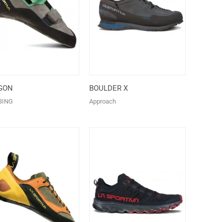
GON
BOULDER X
BING
Approach