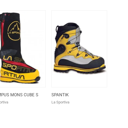
MPUS MONS CUBE S
SPANTIK
rtiva
La Sportiva