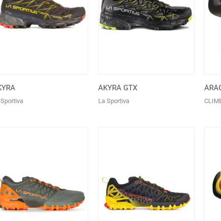
KYRA
AKYRA GTX
ARA
 Sportiva
La Sportiva
CLIM