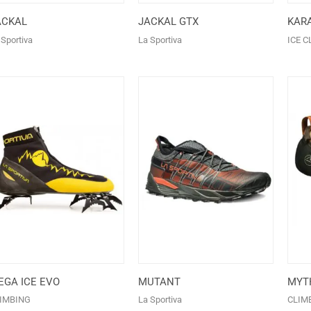
ACKAL
JACKAL GTX
KAR
 Sportiva
La Sportiva
ICE C
EGA ICE EVO
MUTANT
MYT
IMBING
La Sportiva
CLIM