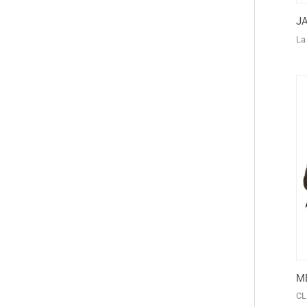
J
La
M
CL