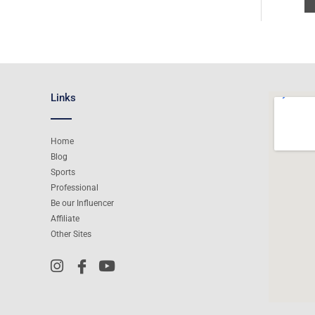
Links
Home
Blog
Sports
Professional
Be our Influencer
Affiliate
Other Sites