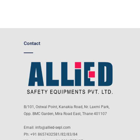
Contact
B/101, Ostwal Point, Kanakia Road, Nr. Laxmi Park,
Opp. BMC Garden, Mira Road East, Thane 401107
Email:
info@allied-sepl.com
Ph: +91 8657432581/82/83/84