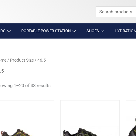
Search
for:
NDS
PORTABLE POWER STATION
SHOES
HYDRATION
ome
/ Product Size / 46.5
.5
owing 1–20 of 38 results