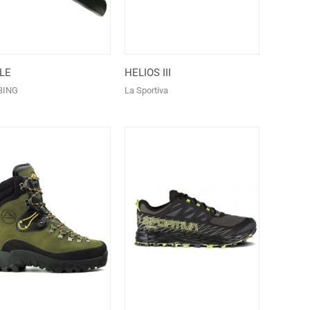
LE
HELIOS III
BING
La Sportiva