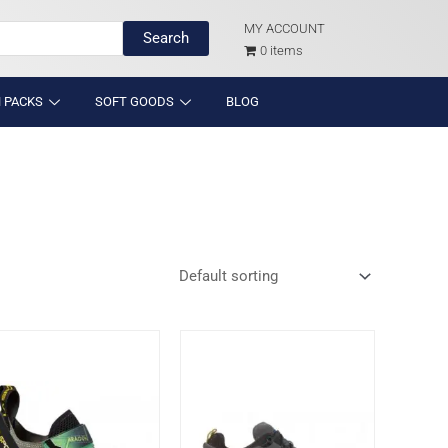
MY ACCOUNT
Search
0 items
 PACKS
SOFT GOODS
BLOG