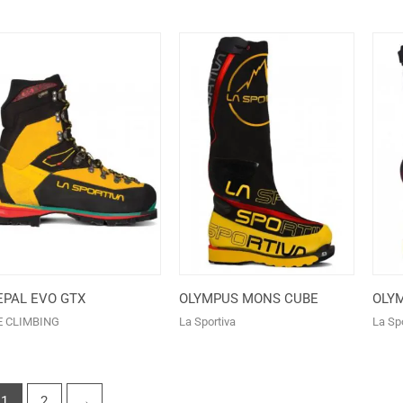
EPAL EVO GTX
OLYMPUS MONS CUBE
OLY
E CLIMBING
La Sportiva
La Spo
1
2
→