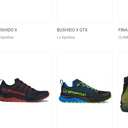
SHIDO II
BUSHIDO II GTX
FINA
 Sportiva
La Sportiva
CLIM