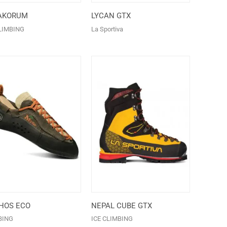
AKORUM
LYCAN GTX
LIMBING
La Sportiva
HOS ECO
NEPAL CUBE GTX
BING
ICE CLIMBING