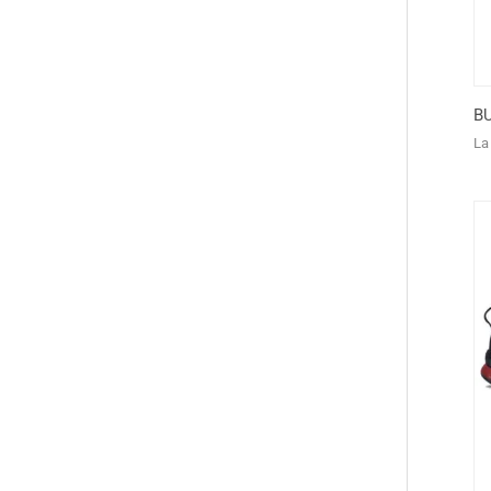
BU
La