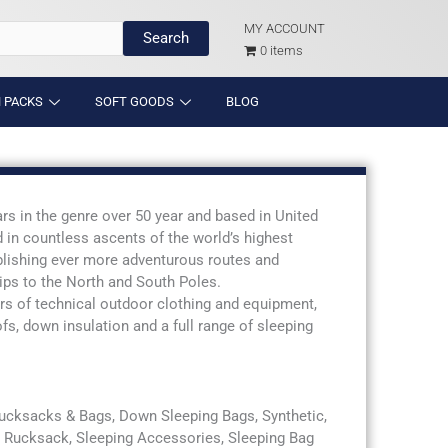
MY ACCOUNT
Search
0 items
 PACKS
SOFT GOODS
BLOG
s in the genre over 50 year and based in United
 in countless ascents of the world’s highest
blishing ever more adventurous routes and
rips to the North and South Poles.
rs of technical outdoor clothing and equipment,
, down insulation and a full range of sleeping
Rucksacks & Bags, Down Sleeping Bags, Synthetic,
g, Rucksack, Sleeping Accessories, Sleeping Bag