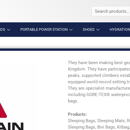
Search
for:
NDS
PORTABLE POWER STATION
SHOES
HYDRATION
They have been making best gear
Kingdom. They have participated
peaks, supported climbers esta
equipped world record setting t
They are specialist manufacture
including GORE-TEX® waterproofs
bags.
Products:
Sleeping Bags, Sleeping Mats, 
Sleeping Bags, Bivi Bags, Kitba