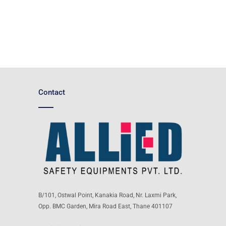
Contact
B/101, Ostwal Point, Kanakia Road, Nr. Laxmi Park,
Opp. BMC Garden, Mira Road East, Thane 401107