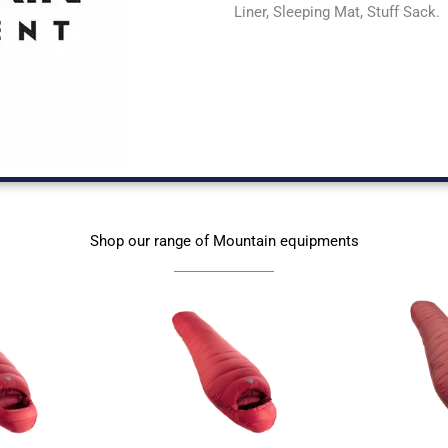
Liner, Sleeping Mat, Stuff Sack.
Shop our range of Mountain equipments