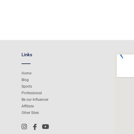
Links
Home
Blog
Sports
Professional
Be our Influencer
Affiliate
Other Sites