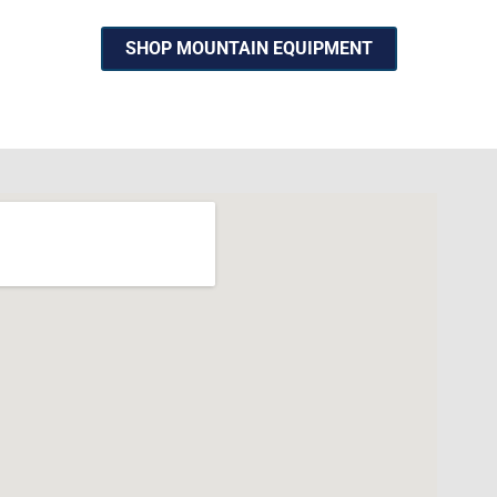
SHOP MOUNTAIN EQUIPMENT