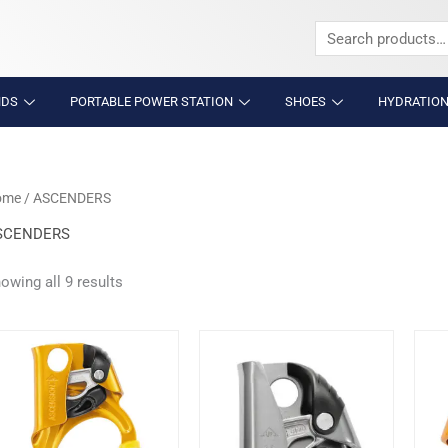
Search
for:
NDS
PORTABLE POWER STATION
SHOES
HYDRATION
ome
/ ASCENDERS
SCENDERS
owing all 9 results