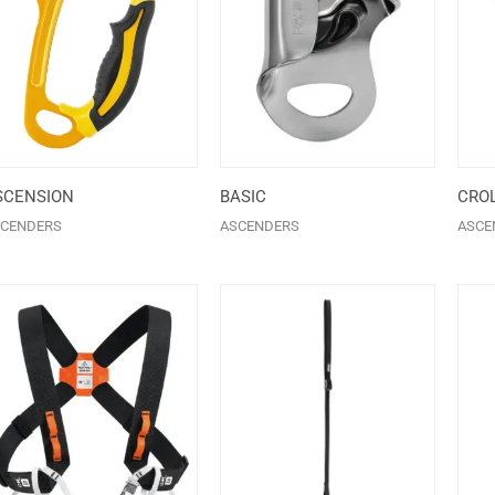
SCENSION
BASIC
CROL
CENDERS
ASCENDERS
ASCE