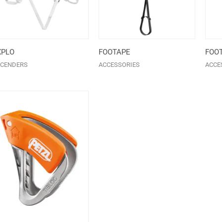
XPLO
FOOTAPE
FOO
CENDERS
ACCESSORIES
ACCE