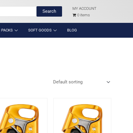
MY ACCOUNT
Search
0 items
 PACKS
SOFT GOODS
BLOG