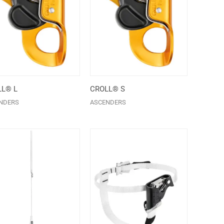
L® L
CROLL® S
NDERS
ASCENDERS