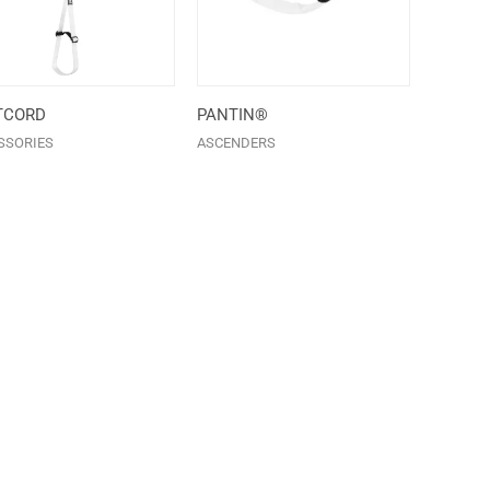
TCORD
PANTIN®
SSORIES
ASCENDERS