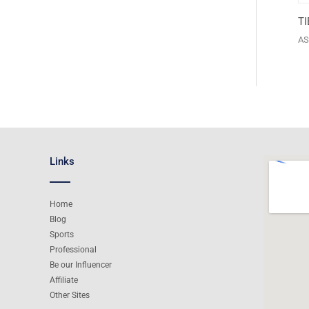
T
AS
Links
Home
Blog
Sports
Professional
Be our Influencer
Affiliate
Other Sites