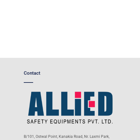
Contact
B/101, Ostwal Point, Kanakia Road, Nr. Laxmi Park,