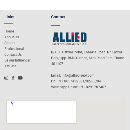
Links
Contact
Home
About Us
Sports
Professional
B/101, Ostwal Point, Kanakia Road, Nr. Laxmi
Contact Us
Park, Opp. BMC Garden, Mira Road East, Thane
Be our Influencer
401107
Affiliate
Email:
info@allied-sepl.com
Ph: +91 8657432581/82/83/84
Whatsapp Us on:
+91 8291787407