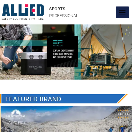
Skip
to
SPORTS
content
PROFESSIONAL