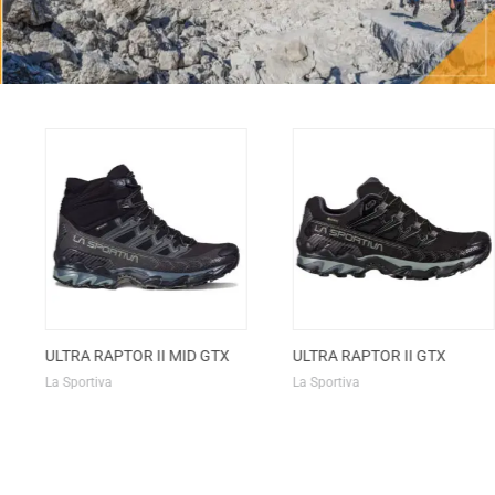
ULTRA RAPTOR II MID GTX
ULTRA RAPTOR II GTX
La Sportiva
La Sportiva