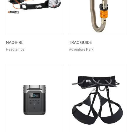
NAO® RL
TRAC GUIDE
Headlamps
Adventure Park