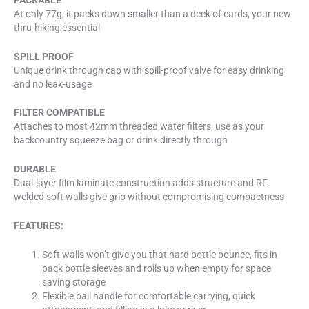
At only 77g, it packs down smaller than a deck of cards, your new
thru-hiking essential
SPILL PROOF
Unique drink through cap with spill-proof valve for easy drinking
and no leak-usage
FILTER COMPATIBLE
Attaches to most 42mm threaded water filters, use as your
backcountry squeeze bag or drink directly through
DURABLE
Dual-layer film laminate construction adds structure and RF-
welded soft walls give grip without compromising compactness
FEATURES:
Soft walls won’t give you that hard bottle bounce, fits in
pack bottle sleeves and rolls up when empty for space
saving storage
Flexible bail handle for comfortable carrying, quick