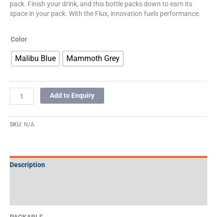
pack. Finish your drink, and this bottle packs down to earn its
space in your pack. With the Flux, innovation fuels performance.
Color
Malibu Blue
Mammoth Grey
Add to Enquiry
SKU:
N/A
Description
Additional information
Specifications
PACKABLE