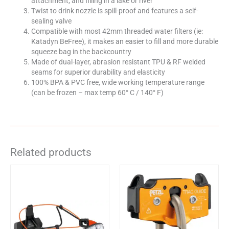
attachment, and filling in a lake or river
Twist to drink nozzle is spill-proof and features a self-
sealing valve
Compatible with most 42mm threaded water filters (ie:
Katadyn BeFree), it makes an easier to fill and more durable
squeeze bag in the backcountry
Made of dual-layer, abrasion resistant TPU & RF welded
seams for superior durability and elasticity
100% BPA & PVC free, wide working temperature range
(can be frozen – max temp 60° C / 140° F)
Related products