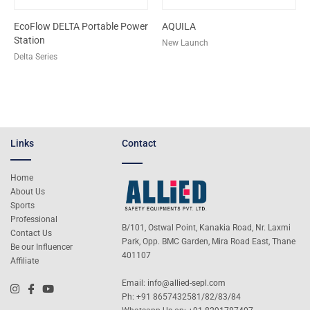
EcoFlow DELTA Portable Power
AQUILA
Station
New Launch
Delta Series
Links
Contact
Home
About Us
Sports
Professional
B/101, Ostwal Point, Kanakia Road, Nr. Laxmi
Contact Us
Park, Opp. BMC Garden, Mira Road East, Thane
Be our Influencer
401107
Affiliate
Email:
info@allied-sepl.com
Ph: +91 8657432581/82/83/84