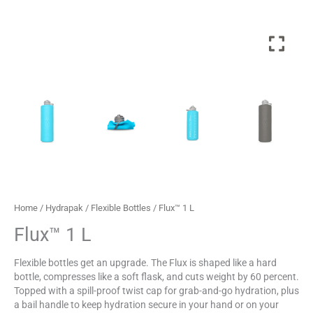
Home
/
Hydrapak
/
Flexible Bottles
/ Flux™ 1 L
Flux™ 1 L
Flexible bottles get an upgrade. The Flux is shaped like a hard
bottle, compresses like a soft flask, and cuts weight by 60 percent.
Topped with a spill-proof twist cap for grab-and-go hydration, plus
a bail handle to keep hydration secure in your hand or on your