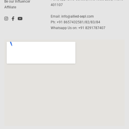
Be our Influencer
401107
Affiliate
Email:
info@allied-sepl.com
Ph: +91 8657432581/82/83/84
Whatsapp Us on:
+91 8291787407