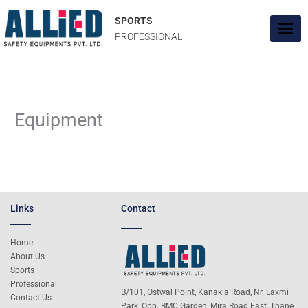
Skip
to
SPORTS
content
PROFESSIONAL
Equipment
Links
Contact
Home
About Us
Sports
Professional
B/101, Ostwal Point, Kanakia Road, Nr. Laxmi
Contact Us
Park, Opp. BMC Garden, Mira Road East, Thane