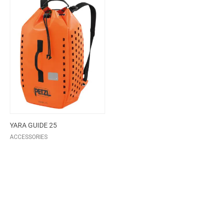
YARA GUIDE 25
ACCESSORIES