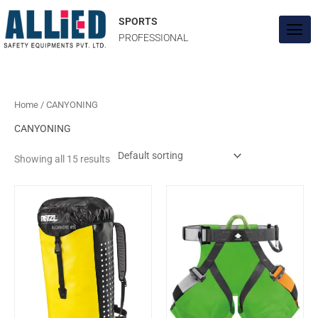
Skip
to
SPORTS
content
PROFESSIONAL
Home
/ CANYONING
CANYONING
Showing all 15 results