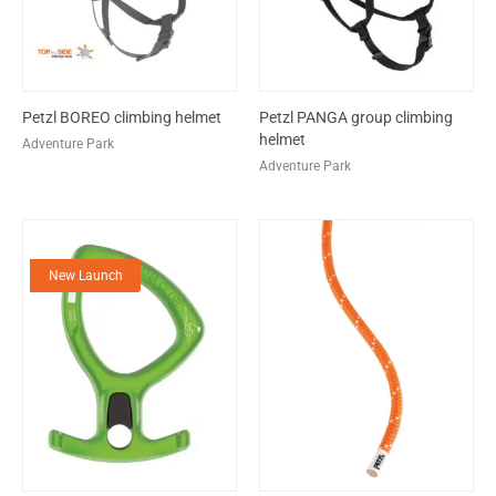
Petzl BOREO climbing helmet
Petzl PANGA group climbing
helmet
Adventure Park
Adventure Park
New Launch