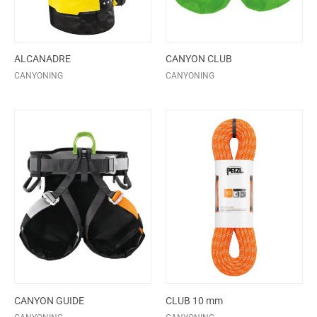
ALCANADRE
CANYON CLUB
CANYONING
CANYONING
CANYON GUIDE
CLUB 10 mm