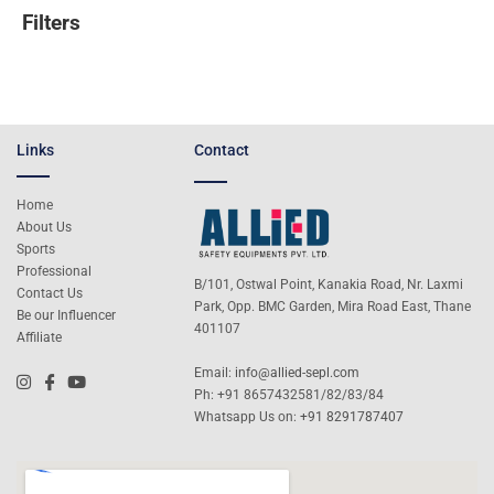
Filters
Links
Contact
Home
About Us
Sports
Professional
B/101, Ostwal Point, Kanakia Road, Nr. Laxmi
Contact Us
Park, Opp. BMC Garden, Mira Road East, Thane
Be our Influencer
401107
Affiliate
Email:
info@allied-sepl.com
Ph: +91 8657432581/82/83/84
Whatsapp Us on:
+91 8291787407