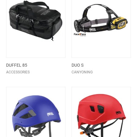
DUFFEL 85
DUO S
ACCESSORIES
CANYONING