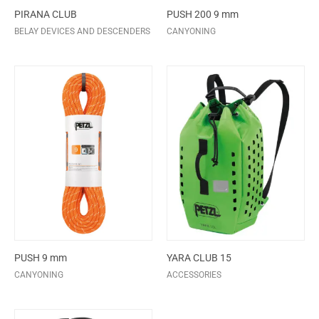
PIRANA CLUB
PUSH 200 9 mm
BELAY DEVICES AND DESCENDERS
CANYONING
PUSH 9 mm
YARA CLUB 15
CANYONING
ACCESSORIES