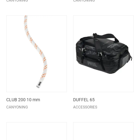
CANYONING
CANYONING
CLUB 200 10 mm
DUFFEL 65
CANYONING
ACCESSORIES