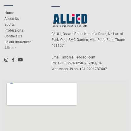
Home
About Us
Sports
Professional
B/101, Ostwal Point, Kanakia Road, Nr. Laxmi
Contact Us
Park, Opp. BMC Garden, Mira Road East, Thane
Be our Influencer
401107
Affiliate
Email:
info@allied-sepl.com
Ph: +91 8657432581/82/83/84
Whatsapp Us on:
+91 8291787407