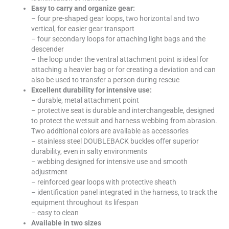
Easy to carry and organize gear:
– four pre-shaped gear loops, two horizontal and two
vertical, for easier gear transport
– four secondary loops for attaching light bags and the
descender
– the loop under the ventral attachment point is ideal for
attaching a heavier bag or for creating a deviation and can
also be used to transfer a person during rescue
Excellent durability for intensive use:
– durable, metal attachment point
– protective seat is durable and interchangeable, designed
to protect the wetsuit and harness webbing from abrasion.
Two additional colors are available as accessories
– stainless steel DOUBLEBACK buckles offer superior
durability, even in salty environments
– webbing designed for intensive use and smooth
adjustment
– reinforced gear loops with protective sheath
– identification panel integrated in the harness, to track the
equipment throughout its lifespan
– easy to clean
Available in two sizes