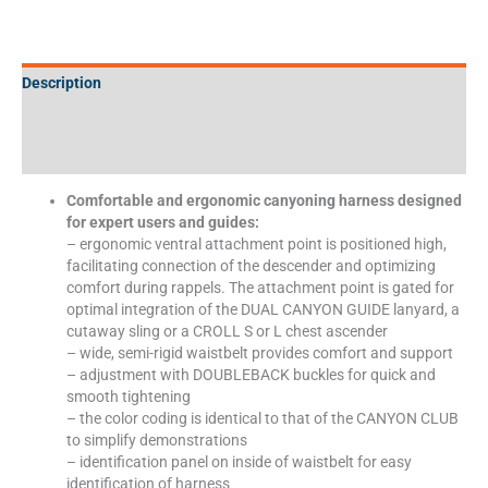
Description
Additional information
Specifications
Comfortable and ergonomic canyoning harness designed
for expert users and guides:
– ergonomic ventral attachment point is positioned high,
facilitating connection of the descender and optimizing
comfort during rappels. The attachment point is gated for
optimal integration of the DUAL CANYON GUIDE lanyard, a
cutaway sling or a CROLL S or L chest ascender
– wide, semi-rigid waistbelt provides comfort and support
– adjustment with DOUBLEBACK buckles for quick and
smooth tightening
– the color coding is identical to that of the CANYON CLUB
to simplify demonstrations
– identification panel on inside of waistbelt for easy
identification of harness