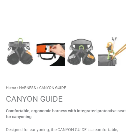
Home
/
HARNESS
/ CANYON GUIDE
CANYON GUIDE
Comfortable, ergonomic harness with integrated protective seat
for canyoning
Designed for canyoning, the CANYON GUIDE is a comfortable,