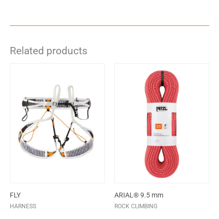
Related products
FLY
ARIAL® 9.5 mm
HARNESS
ROCK CLIMBING