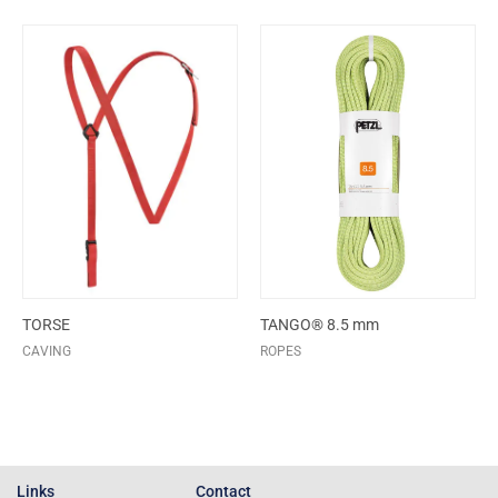
TORSE
TANGO® 8.5 mm
CAVING
ROPES
Links
Contact