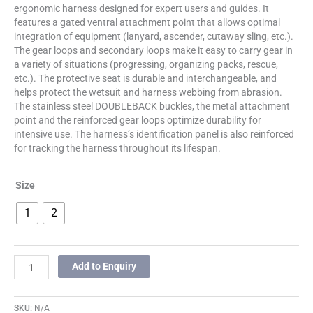
ergonomic harness designed for expert users and guides. It
features a gated ventral attachment point that allows optimal
integration of equipment (lanyard, ascender, cutaway sling, etc.).
The gear loops and secondary loops make it easy to carry gear in
a variety of situations (progressing, organizing packs, rescue,
etc.). The protective seat is durable and interchangeable, and
helps protect the wetsuit and harness webbing from abrasion.
The stainless steel DOUBLEBACK buckles, the metal attachment
point and the reinforced gear loops optimize durability for
intensive use. The harness’s identification panel is also reinforced
for tracking the harness throughout its lifespan.
Size
1
2
Add to Enquiry
SKU:
N/A