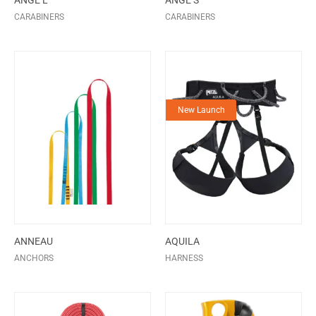
ANGE L
ANGE S
CARABINERS
CARABINERS
New Launch
ANNEAU
AQUILA
ANCHORS
HARNESS