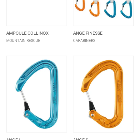
AMPOULE COLLINOX
ANGE FINESSE
MOUNTAIN RESCUE
CARABINERS