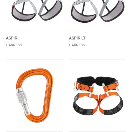
ASPIR
ASPIR LT
HARNESS
HARNESS