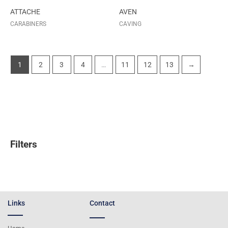
ATTACHE
AVEN
CARABINERS
CAVING
1
2
3
4
…
11
12
13
→
Filters
Links
Contact