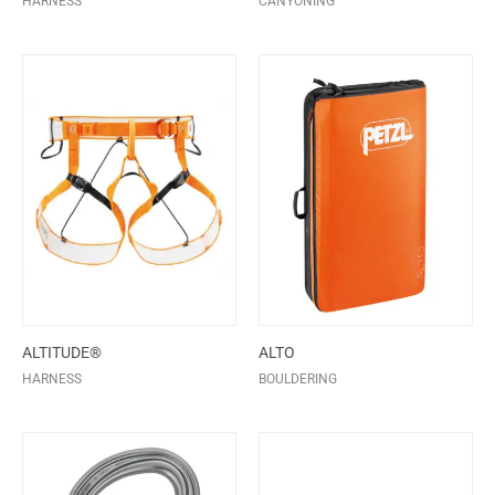
HARNESS
CANYONING
ALTITUDE®
ALTO
HARNESS
BOULDERING