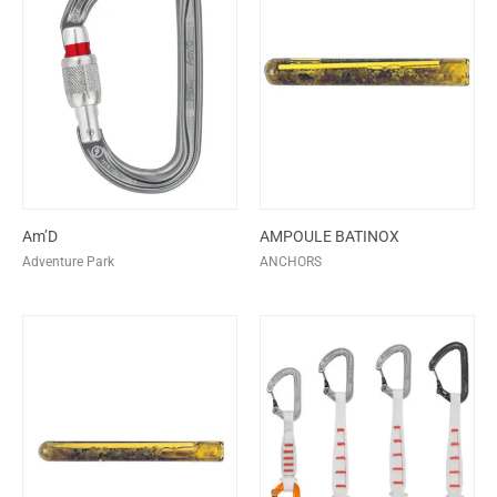
Am’D
AMPOULE BATINOX
Adventure Park
ANCHORS