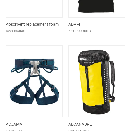
Absorbent replacement foam
ADAM
Accessories
ACCESSORIES
ADJAMA
ALCANADRE