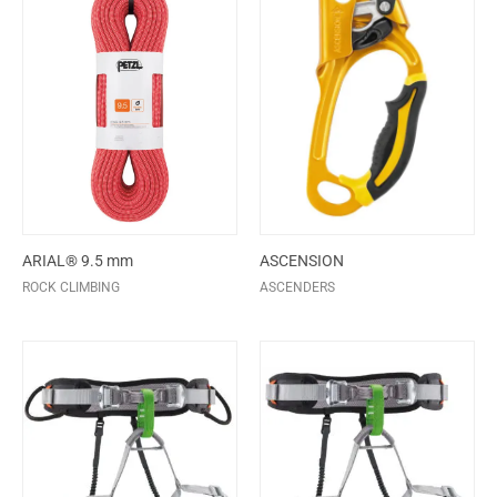
ARIAL® 9.5 mm
ASCENSION
ROCK CLIMBING
ASCENDERS