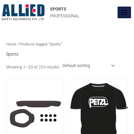
Skip
to
SPORTS
content
PROFESSIONAL
Home
/ Products tagged “Sports”
Sports
Showing 1–20 of 253 results