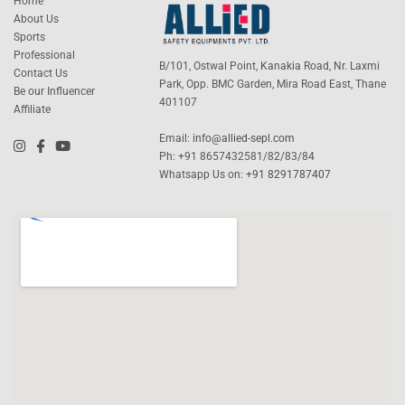
Home
About Us
Sports
Professional
B/101, Ostwal Point, Kanakia Road, Nr. Laxmi
Contact Us
Park, Opp. BMC Garden, Mira Road East, Thane
Be our Influencer
401107
Affiliate
Email:
info@allied-sepl.com
Ph: +91 8657432581/82/83/84
Whatsapp Us on:
+91 8291787407