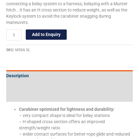
connecting a belay system to a harness, belaying with a Munter
hitch… It has an H cross section to reduce weight, as well as the
Keylock system to avoid the carabiner snagging during
maneuvers.
Add to Enquiry
SKU:
M38A SL
Description
Additional information
Specifications
Carabiner optimized for lightness and durability:
– very compact shape is ideal for belay stations
– H-shaped cross section offers an improved
strength/weight ratio
– wider contact surfaces for better rope glide and reduced