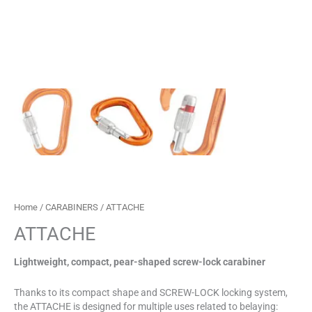
Home
/
CARABINERS
/ ATTACHE
ATTACHE
Lightweight, compact, pear-shaped screw-lock carabiner
Thanks to its compact shape and SCREW-LOCK locking system,
the ATTACHE is designed for multiple uses related to belaying: