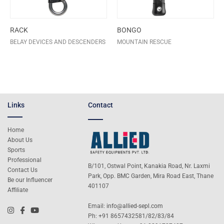
RACK
BONGO
BELAY DEVICES AND DESCENDERS
MOUNTAIN RESCUE
Links
Contact
Home
About Us
Sports
Professional
B/101, Ostwal Point, Kanakia Road, Nr. Laxmi
Contact Us
Park, Opp. BMC Garden, Mira Road East, Thane
Be our Influencer
401107
Affiliate
Email:
info@allied-sepl.com
Ph: +91 8657432581/82/83/84