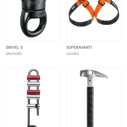
SWIVEL S
SUPERAVANTI
ANCHORS
CAVING