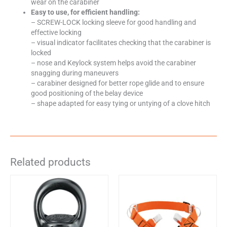
wear on the carabiner
Easy to use, for efficient handling:
– SCREW-LOCK locking sleeve for good handling and
effective locking
– visual indicator facilitates checking that the carabiner is
locked
– nose and Keylock system helps avoid the carabiner
snagging during maneuvers
– carabiner designed for better rope glide and to ensure
good positioning of the belay device
– shape adapted for easy tying or untying of a clove hitch
Related products