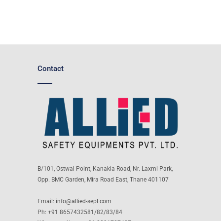
Contact
B/101, Ostwal Point, Kanakia Road, Nr. Laxmi Park,
Opp. BMC Garden, Mira Road East, Thane 401107
Email:
info@allied-sepl.com
Ph: +91 8657432581/82/83/84