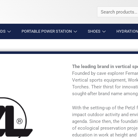
Search
for:
NDS
PORTABLE POWER STATION
SHOES
HYDRATION
The leading brand in vertical 
Founded by cave explorer Ferna
Vertical sports equipment, Wor
Torches. Their thirst for innov
sought-after brand name among 
With the setting-up of the Petzl
impact outdoor activity and env
agenda. Since then, the foundat
of ecological preservation proje
education in work at height and r