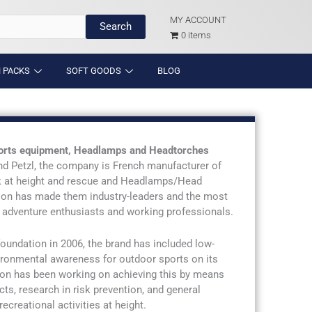
MY ACCOUNT
Search
0 items
 PACKS
SOFT GOODS
BLOG
sports equipment, Headlamps and Headtorches
nd Petzl, the company is French manufacturer of
k at height and rescue and Headlamps/Head
ation has made them industry-leaders and the most
adventure enthusiasts and working professionals.
 foundation in 2006, the brand has included low-
ironmental awareness for outdoor sports on its
ion has been working on achieving this by means
cts, research in risk prevention, and general
ecreational activities at height.