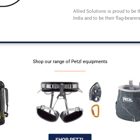
Allied Solutions is proud to be t
India and to be their flag-beare
Shop our range of Petzl equipments
SHOP PETZL