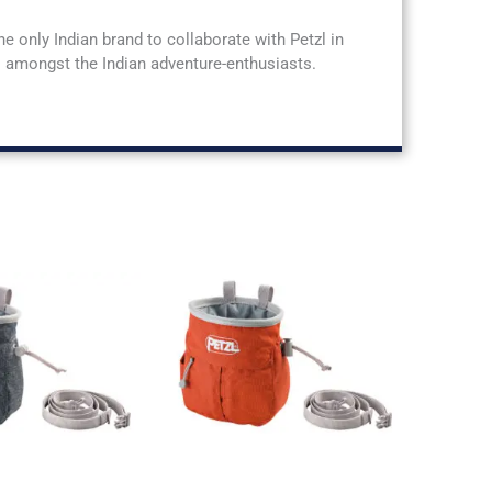
he only Indian brand to collaborate with Petzl in
rs amongst the Indian adventure-enthusiasts.