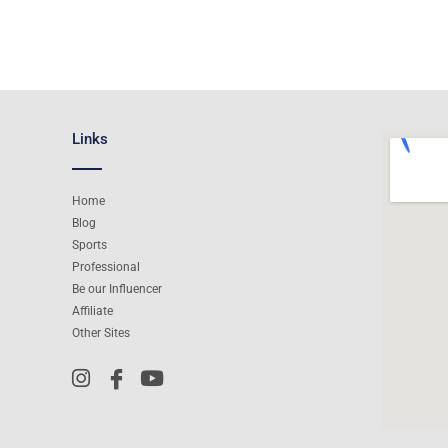
Links
Home
Blog
Sports
Professional
Be our Influencer
Affiliate
Other Sites