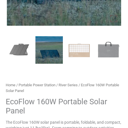
Home
/
Portable Power Station
/
River Series
/ EcoFlow 160W Portable
Solar Panel
EcoFlow 160W Portable Solar
Panel
The EcoFlow 160W solar panel is portable, foldable, and compact,
weighing just 11 lbs(5kg). From camping to outdoor activities,