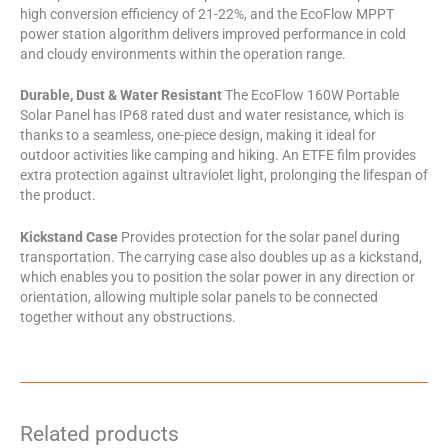
high conversion efficiency of 21-22%, and the EcoFlow MPPT
power station algorithm delivers improved performance in cold
and cloudy environments within the operation range.
Durable, Dust & Water Resistant
The EcoFlow 160W Portable
Solar Panel has IP68 rated dust and water resistance, which is
thanks to a seamless, one-piece design, making it ideal for
outdoor activities like camping and hiking. An ETFE film provides
extra protection against ultraviolet light, prolonging the lifespan of
the product.
Kickstand Case
Provides protection for the solar panel during
transportation. The carrying case also doubles up as a kickstand,
which enables you to position the solar power in any direction or
orientation, allowing multiple solar panels to be connected
together without any obstructions.
Related products