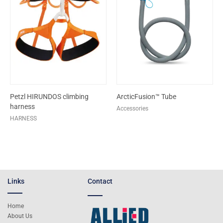
Petzl HIRUNDOS climbing
ArcticFusion™ Tube
harness
Accessories
HARNESS
Links
Contact
Home
About Us