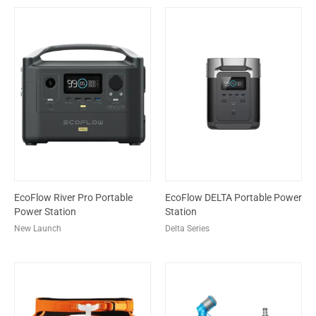
EcoFlow River Pro Portable
EcoFlow DELTA Portable Power
Power Station
Station
New Launch
Delta Series