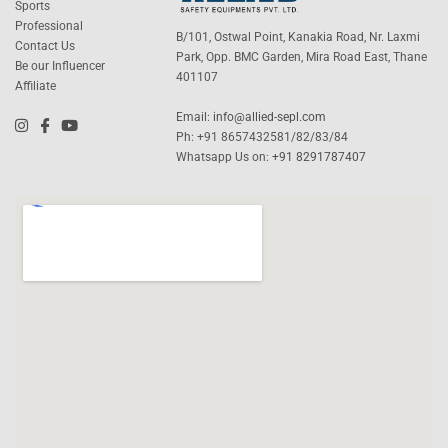
Sports
Professional
B/101, Ostwal Point, Kanakia Road, Nr. Laxmi
Contact Us
Park, Opp. BMC Garden, Mira Road East, Thane
Be our Influencer
401107
Affiliate
Email:
info@allied-sepl.com
Ph: +91 8657432581/82/83/84
Whatsapp Us on:
+91 8291787407