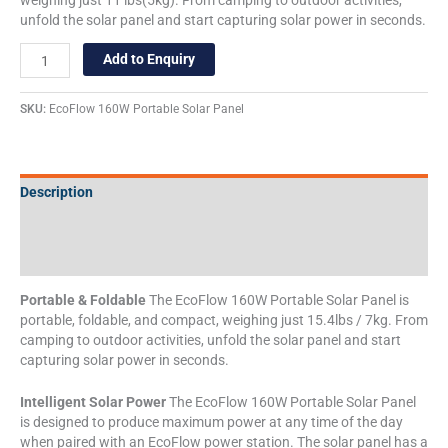
unfold the solar panel and start capturing solar power in seconds.
Add to Enquiry
SKU:
EcoFlow 160W Portable Solar Panel
Description
Additional information
Specifications
Portable & Foldable
The EcoFlow 160W Portable Solar Panel is
portable, foldable, and compact, weighing just 15.4lbs / 7kg. From
camping to outdoor activities, unfold the solar panel and start
capturing solar power in seconds.
Intelligent Solar Power
The EcoFlow 160W Portable Solar Panel
is designed to produce maximum power at any time of the day
when paired with an EcoFlow power station. The solar panel has a