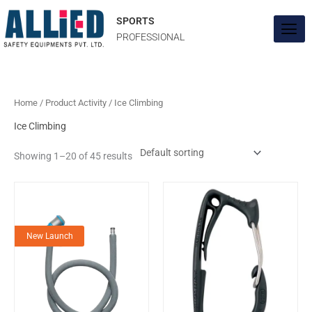
Skip
to
SPORTS
content
PROFESSIONAL
Home
/ Product Activity / Ice Climbing
Ice Climbing
Showing 1–20 of 45 results
New Launch