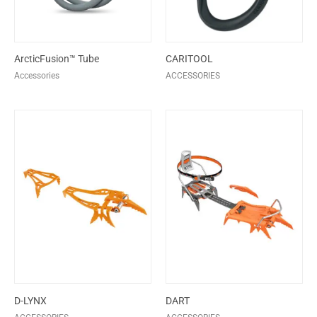
ArcticFusion™ Tube
CARITOOL
Accessories
ACCESSORIES
D-LYNX
DART