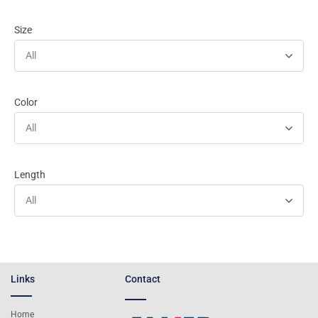
Size
All
Color
All
Length
All
Links
Contact
Home