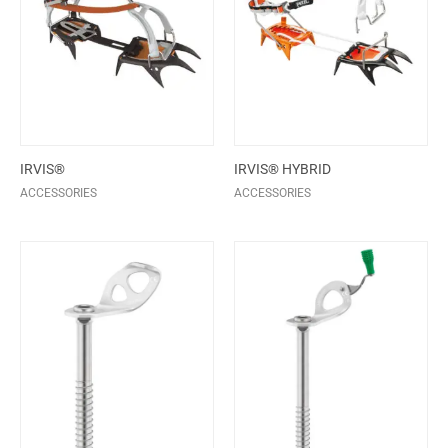
IRVIS®
IRVIS® HYBRID
ACCESSORIES
ACCESSORIES