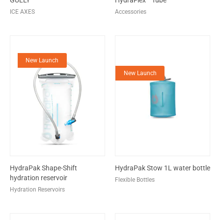
GULLY
HydraFlex™ Tube
ICE AXES
Accessories
New Launch
New Launch
HydraPak Shape-Shift
HydraPak Stow 1L water bottle
hydration reservoir
Flexible Bottles
Hydration Reservoirs