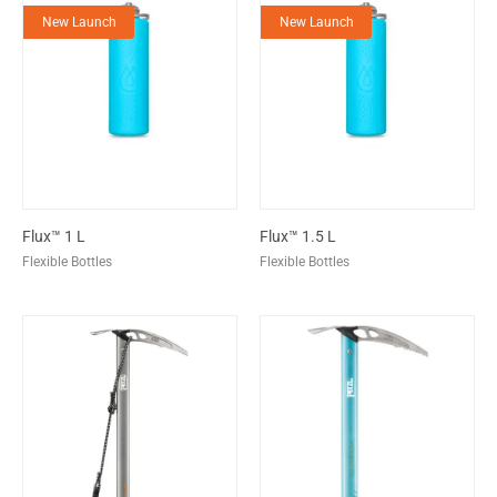
New Launch
New Launch
Flux™ 1 L
Flux™ 1.5 L
Flexible Bottles
Flexible Bottles