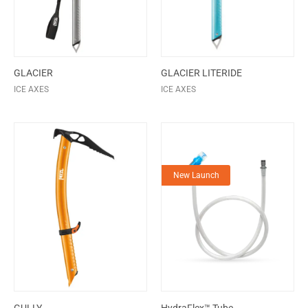
GLACIER
GLACIER LITERIDE
ICE AXES
ICE AXES
New Launch