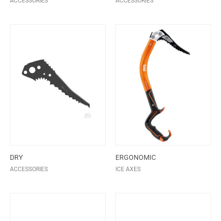
ACCESSORIES
ACCESSORIES
DRY
ERGONOMIC
ACCESSORIES
ICE AXES