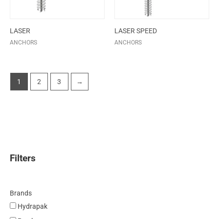
LASER
LASER SPEED
ANCHORS
ANCHORS
1
2
3
→
Filters
Brands
Hydrapak