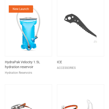
New Launch
HydraPak Velocity 1.5L
ICE
hydration reservoir
ACCESSORIES
Hydration Reservoirs