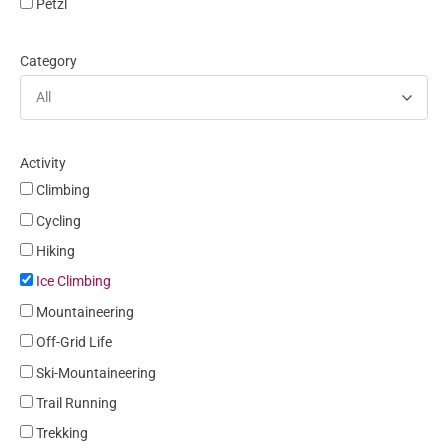
Petzl
Category
All
Activity
Climbing
Cycling
Hiking
Ice Climbing
Mountaineering
Off-Grid Life
Ski-Mountaineering
Trail Running
Trekking