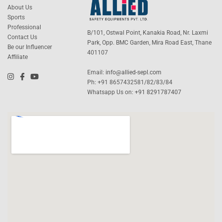
About Us
Sports
Professional
B/101, Ostwal Point, Kanakia Road, Nr. Laxmi
Contact Us
Park, Opp. BMC Garden, Mira Road East, Thane
Be our Influencer
401107
Affiliate
Email:
info@allied-sepl.com
Ph: +91 8657432581/82/83/84
Whatsapp Us on:
+91 8291787407