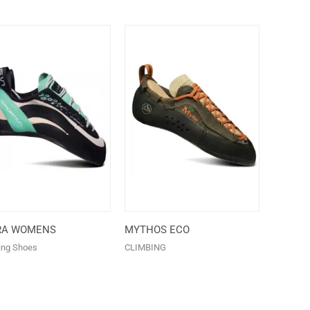
RA WOMENS
MYTHOS ECO
ing Shoes
CLIMBING