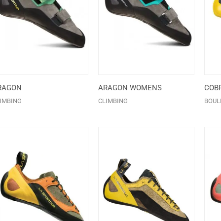
RAGON
ARAGON WOMENS
COBR
IMBING
CLIMBING
BOUL