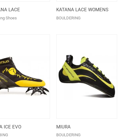
ANA LACE
KATANA LACE WOMENS
ing Shoes
BOULDERING
 ICE EVO
MIURA
BING
BOULDERING