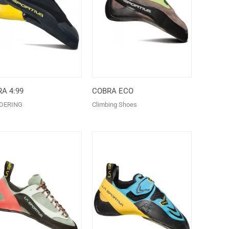
A 4:99
COBRA ECO
DERING
Climbing Shoes