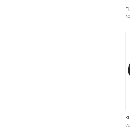
F
BO
K
CL