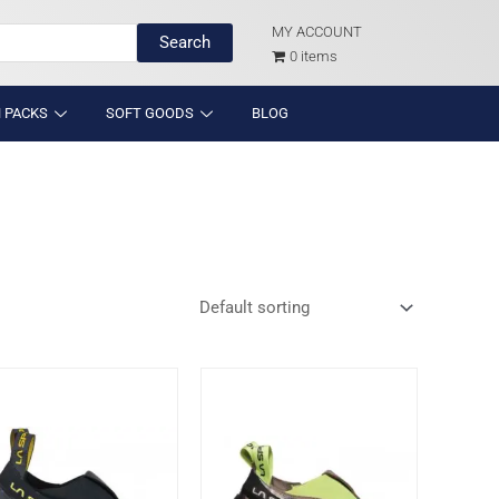
MY ACCOUNT
Search
0 items
 PACKS
SOFT GOODS
BLOG