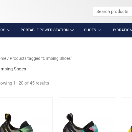
Search
for:
NDS
PORTABLE POWER STATION
SHOES
HYDRATION
ome
/ Products tagged “Climbing Shoes”
imbing Shoes
owing 1–20 of 45 results