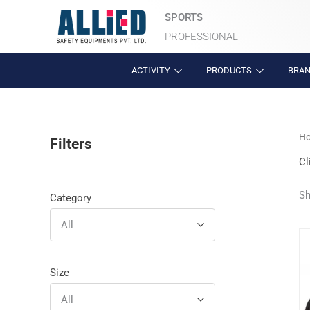
Skip
SPORTS
to
PROFESSIONAL
content
ACTIVITY
PRODUCTS
BRA
H
Filters
Cl
Sh
Category
All
Size
All