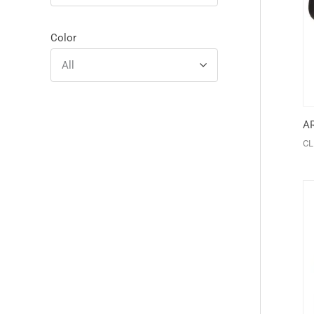
Color
All
A
CL