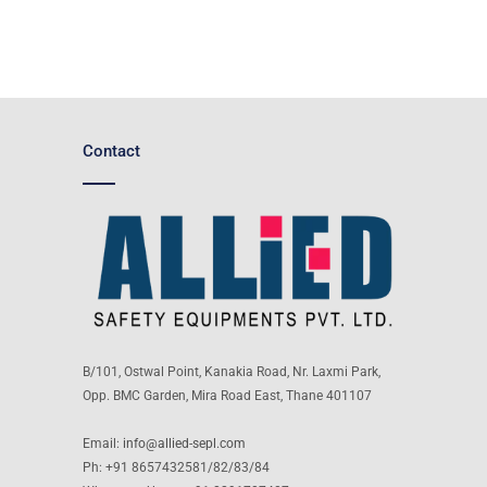
Contact
B/101, Ostwal Point, Kanakia Road, Nr. Laxmi Park,
Opp. BMC Garden, Mira Road East, Thane 401107
Email:
info@allied-sepl.com
Ph: +91 8657432581/82/83/84