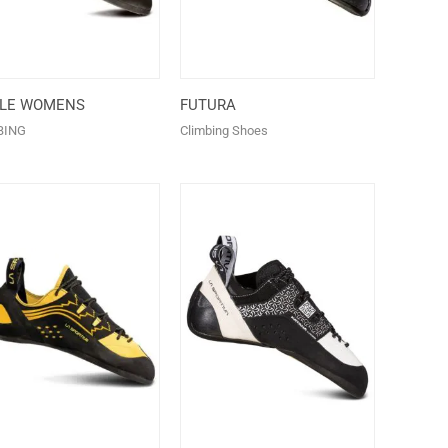
ALE WOMENS
FUTURA
BING
Climbing Shoes