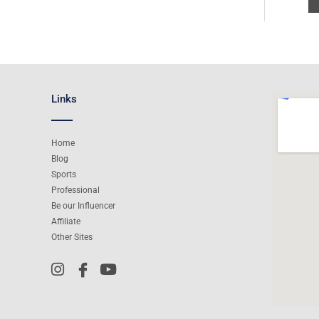
Links
Home
Blog
Sports
Professional
Be our Influencer
Affiliate
Other Sites