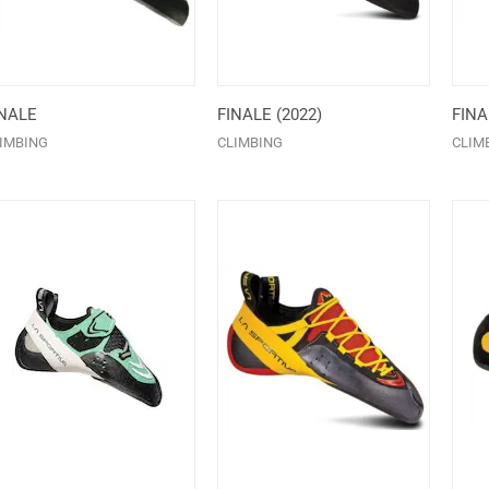
INALE
FINALE (2022)
FIN
IMBING
CLIMBING
CLIM