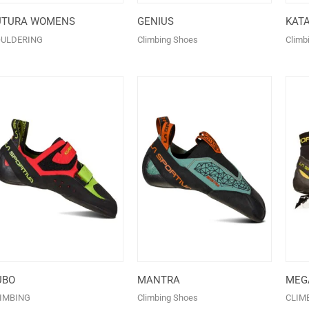
UTURA WOMENS
GENIUS
KAT
ULDERING
Climbing Shoes
Climb
UBO
MANTRA
MEGA
IMBING
Climbing Shoes
CLIM