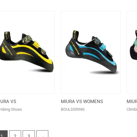
IURA VS
MIURA VS WOMENS
MIU
imbing Shoes
BOULDERING
Climb
1
2
3
→