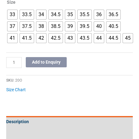
Size
33
33.5
34
34.5
35
35.5
36
36.5
37
37.5
38
38.5
39
39.5
40
40.5
41
41.5
42
42.5
43
43.5
44
44.5
45
Add to Enquiry
SKU:
20O
Size Chart
Description
Additional information