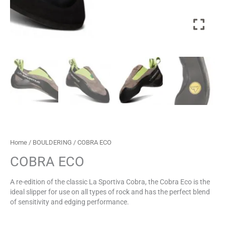
Home
/
BOULDERING
/ COBRA ECO
COBRA ECO
A re-edition of the classic La Sportiva Cobra, the Cobra Eco is the
ideal slipper for use on all types of rock and has the perfect blend
of sensitivity and edging performance.