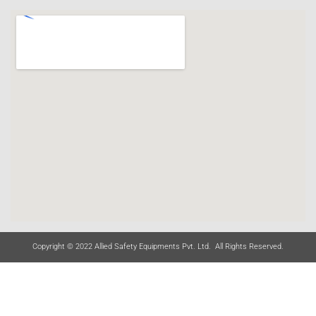
Copyright © 2022 Allied Safety Equipments Pvt. Ltd. All Rights Reserved.