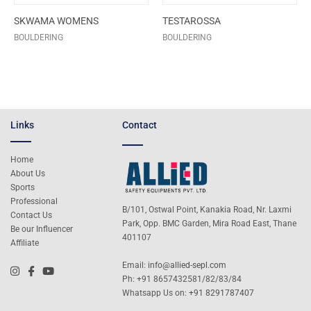
SKWAMA WOMENS
TESTAROSSA
BOULDERING
BOULDERING
Links
Contact
Home
About Us
Sports
Professional
B/101, Ostwal Point, Kanakia Road, Nr. Laxmi
Contact Us
Park, Opp. BMC Garden, Mira Road East, Thane
Be our Influencer
401107
Affiliate
Email:
info@allied-sepl.com
Ph: +91 8657432581/82/83/84
Whatsapp Us on:
+91 8291787407