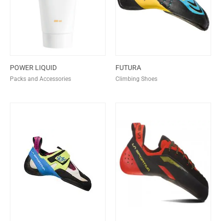
POWER LIQUID
FUTURA
Packs and Accessories
Climbing Shoes