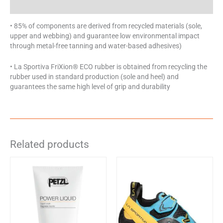
Specifications
• 85% of components are derived from recycled materials (sole,
upper and webbing) and guarantee low environmental impact
through metal-free tanning and water-based adhesives)
• La Sportiva FriXion® ECO rubber is obtained from recycling the
rubber used in standard production (sole and heel) and
guarantees the same high level of grip and durability
Related products