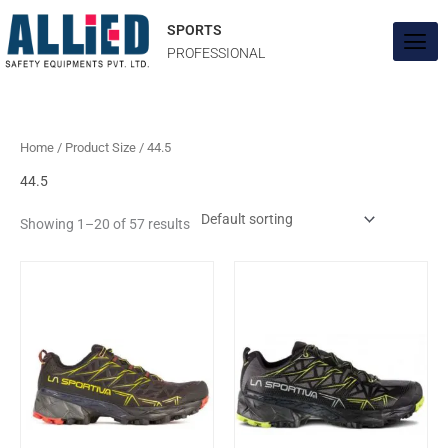
Skip
to
SPORTS
content
PROFESSIONAL
Home
/ Product Size / 44.5
44.5
Showing 1–20 of 57 results