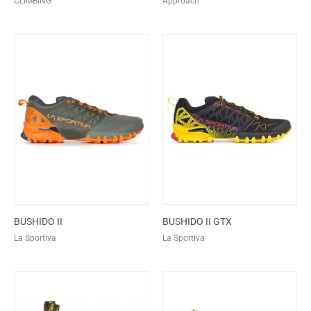
CLIMBING
Approach
BUSHIDO II
BUSHIDO II GTX
La Sportiva
La Sportiva