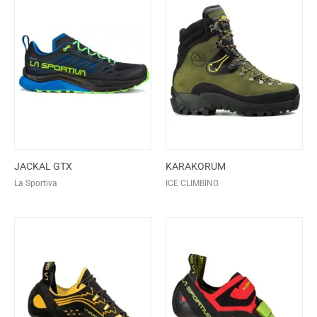
JACKAL GTX
KARAKORUM
La Sportiva
ICE CLIMBING