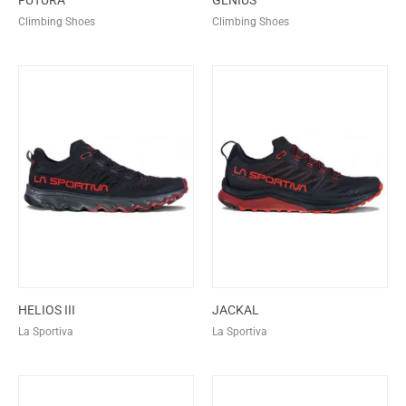
FUTURA
GENIUS
Climbing Shoes
Climbing Shoes
HELIOS III
JACKAL
La Sportiva
La Sportiva