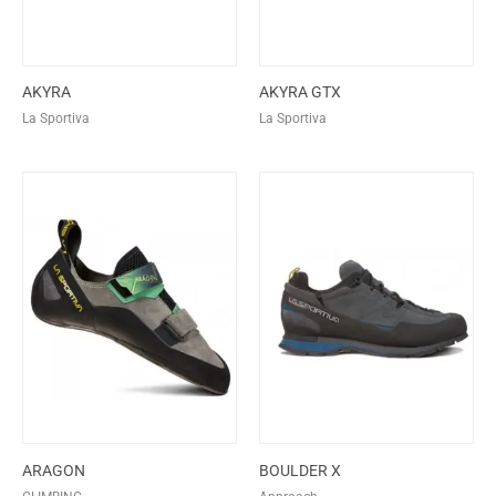
AKYRA
AKYRA GTX
La Sportiva
La Sportiva
ARAGON
BOULDER X