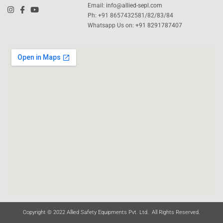
Email:
info@allied-sepl.com
Ph: +91 8657432581/82/83/84
Whatsapp Us on:
+91 8291787407
Copyright © 2022 Allied Safety Equipments Pvt. Ltd. All Rights Reserved.