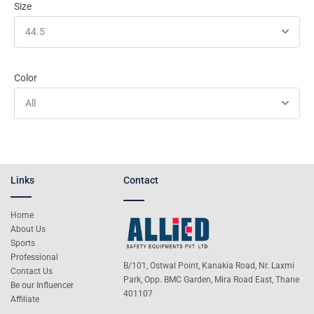
Size
44.5
Color
All
Links
Contact
Home
About Us
Sports
Professional
B/101, Ostwal Point, Kanakia Road, Nr. Laxmi
Contact Us
Park, Opp. BMC Garden, Mira Road East, Thane
Be our Influencer
401107
Affiliate