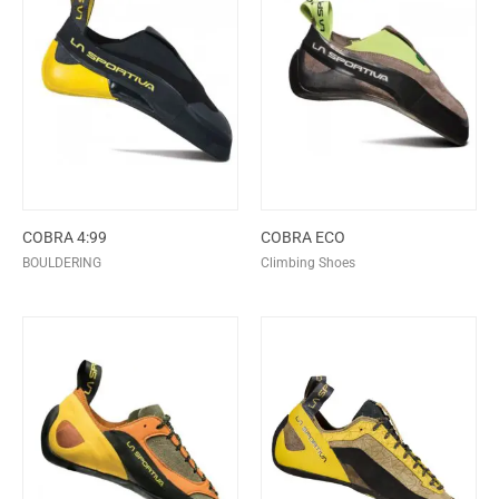
COBRA 4:99
COBRA ECO
BOULDERING
Climbing Shoes