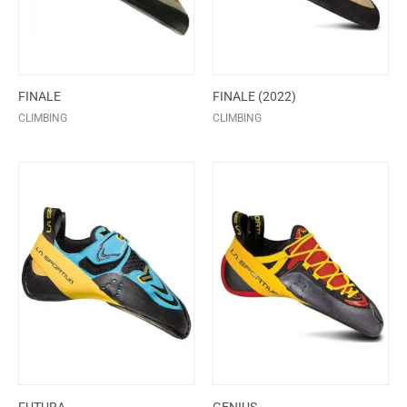
FINALE
FINALE (2022)
CLIMBING
CLIMBING