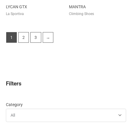
LYCAN GTX
MANTRA
La Sportiva
Climbing Shoes
1
2
3
→
Filters
Category
All