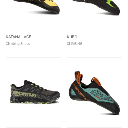
KATANA LACE
KUBO
Climbing Shoes
CLIMBING