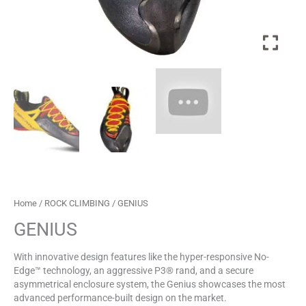
Home
/
ROCK CLIMBING
/ GENIUS
GENIUS
With innovative design features like the hyper-responsive No-
Edge™ technology, an aggressive P3® rand, and a secure
asymmetrical enclosure system, the Genius showcases the most
advanced performance-built design on the market.