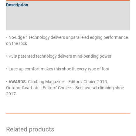
Description
Additional information
Specifications
• No-Edge™ Technology delivers unparalleled edging performance
on the rock
• P3® patented technology delivers mind-bending power
• Lace-up comfort makes this shoe fit every type of foot
•
AWARDS:
Climbing Magazine – Editors’ Choice 2015,
OutdoorGearLab – Editors’ Choice – Best overall climbing shoe
2017
Related products