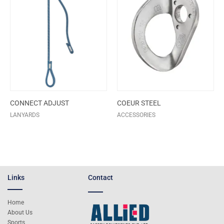
CONNECT ADJUST
COEUR STEEL
LANYARDS
ACCESSORIES
Links
Contact
Home
About Us
Sports