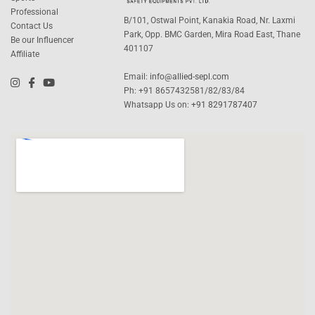
Professional
B/101, Ostwal Point, Kanakia Road, Nr. Laxmi
Contact Us
Park, Opp. BMC Garden, Mira Road East, Thane
Be our Influencer
401107
Affiliate
Email:
info@allied-sepl.com
Ph: +91 8657432581/82/83/84
Whatsapp Us on:
+91 8291787407