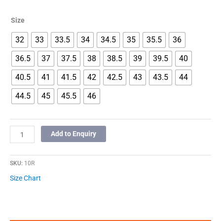
Size
32
33
33.5
34
34.5
35
35.5
36
36.5
37
37.5
38
38.5
39
39.5
40
40.5
41
41.5
42
42.5
43
43.5
44
44.5
45
45.5
46
Add to Enquiry
SKU:
10R
Size Chart