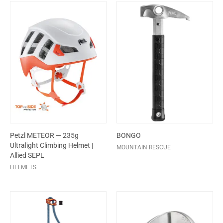
Petzl METEOR — 235g
BONGO
Ultralight Climbing Helmet |
MOUNTAIN RESCUE
Allied SEPL
HELMETS