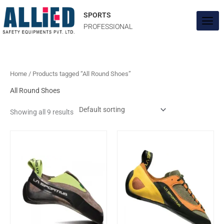
Skip
to
SPORTS
content
PROFESSIONAL
Home
/ Products tagged “All Round Shoes”
All Round Shoes
Showing all 9 results