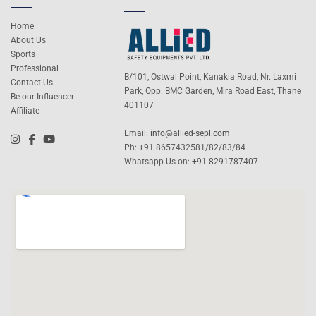
Home
About Us
Sports
Professional
B/101, Ostwal Point, Kanakia Road, Nr. Laxmi
Contact Us
Park, Opp. BMC Garden, Mira Road East, Thane
Be our Influencer
401107
Affiliate
Email:
info@allied-sepl.com
Ph: +91 8657432581/82/83/84
Whatsapp Us on:
+91 8291787407