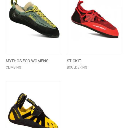
MYTHOS ECO WOMENS
STICKIT
CLIMBING
BOULDERING