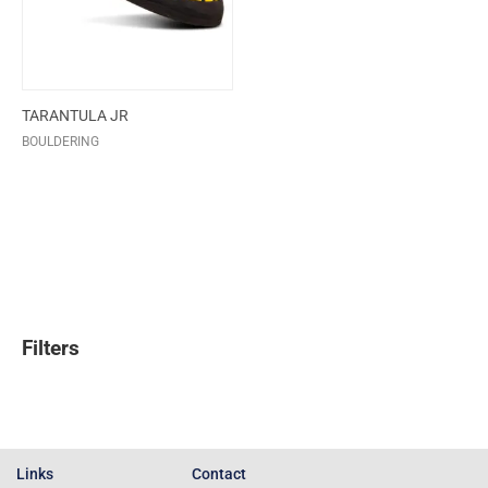
TARANTULA JR
BOULDERING
Filters
Links
Contact