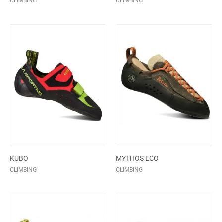
CLIMBING
CLIMBING
KUBO
MYTHOS ECO
CLIMBING
CLIMBING