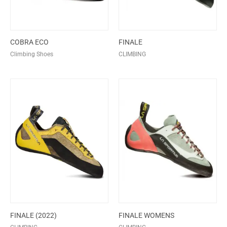
COBRA ECO
FINALE
Climbing Shoes
CLIMBING
FINALE (2022)
FINALE WOMENS