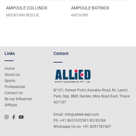
AMPOULE COLLINOX
AMPOULE BATINOX
MOUNTAIN RESCUE
ANCHORS
Links
Contact
Home
About Us
Sports
Professional
B/101, Ostwal Point, Kanakia Road, Nr. Laxmi
Contact Us
Park, Opp. BMC Garden, Mira Road East, Thane
Be our Influencer
401107
Affiliate
Email:
info@allied-sepl.com
Ph: +91 8657432581/82/83/84
Whatsapp Us on:
+91 8291787407