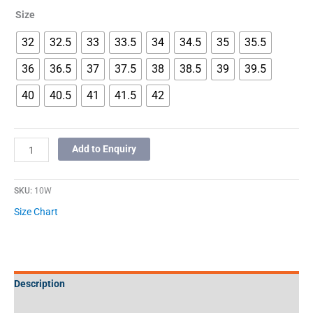
Size
32
32.5
33
33.5
34
34.5
35
35.5
36
36.5
37
37.5
38
38.5
39
39.5
40
40.5
41
41.5
42
Add to Enquiry
SKU:
10W
Size Chart
Description
Additional information