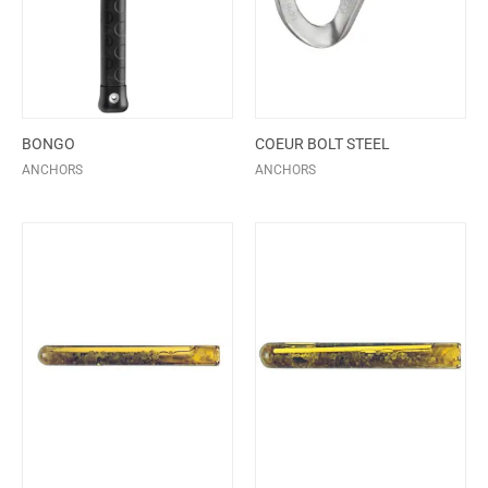
BONGO
COEUR BOLT STEEL
ANCHORS
ANCHORS