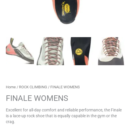
Home
/
ROCK CLIMBING
/ FINALE WOMENS
FINALE WOMENS
Excellent for all-day comfort and reliable performance, the Finale
is a lace-up rock shoe that is equally capable in the gym or the
crag.