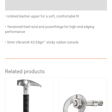
Specifications
• Unlined leather upper for a soft, comfortable fit
• Tensioned heel rand and powerhinge for high-end edging
performance
• 5mm Vibram® XS Edge™ sticky rubber outsole
Related products