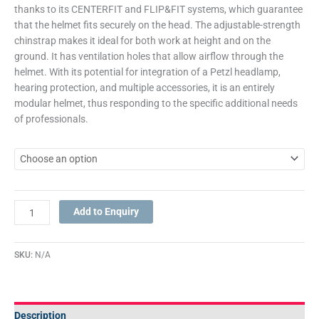
thanks to its CENTERFIT and FLIP&FIT systems, which guarantee
that the helmet fits securely on the head. The adjustable-strength
chinstrap makes it ideal for both work at height and on the
ground. It has ventilation holes that allow airflow through the
helmet. With its potential for integration of a Petzl headlamp,
hearing protection, and multiple accessories, it is an entirely
modular helmet, thus responding to the specific additional needs
of professionals.
Add to Enquiry
SKU:
N/A
Description