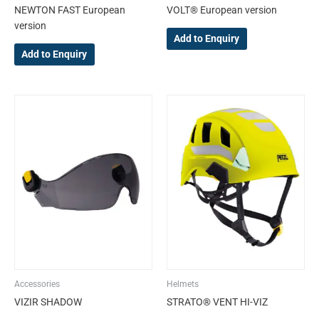
NEWTON FAST European
VOLT® European version
page
page
version
Add to Enquiry
Add to Enquiry
This
product
has
multiple
variants.
The
options
may
be
chosen
on
the
Accessories
Helmets
product
VIZIR SHADOW
STRATO® VENT HI-VIZ
page