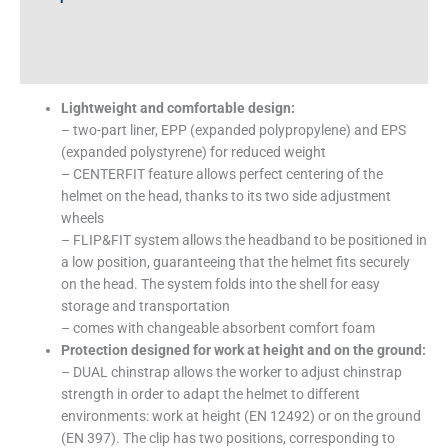
Additional information
Technical Specifications
Lightweight and comfortable design:
– two-part liner, EPP (expanded polypropylene) and EPS
(expanded polystyrene) for reduced weight
– CENTERFIT feature allows perfect centering of the
helmet on the head, thanks to its two side adjustment
wheels
– FLIP&FIT system allows the headband to be positioned in
a low position, guaranteeing that the helmet fits securely
on the head. The system folds into the shell for easy
storage and transportation
– comes with changeable absorbent comfort foam
Protection designed for work at height and on the ground:
– DUAL chinstrap allows the worker to adjust chinstrap
strength in order to adapt the helmet to different
environments: work at height (EN 12492) or on the ground
(EN 397). The clip has two positions, corresponding to