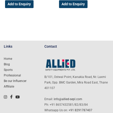
Add to Enquiry
Add to Enquiry
Links
Contact
Home
Blog
Sports
Professional
B/101, Ostwal Point, Kanakia Road, Nr. Laxmi
Be our Influencer
Park, Opp. BMC Garden, Mira Road East, Thane
Affiliate
401107
Email:
info@allied-sepl.com
Ph: +91 8657432581/82/83/84
Whatsapp Us on:
+91 8291787407