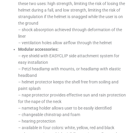
these two uses: high strength, limiting the risk of losing the
helmet during a fall, and low strength, limiting the risk of
strangulation if the helmet is snagged while the user is on
the ground
– shock absorption achieved through deformation of the
liner
– ventilation holes allow airflow through the helmet
Modular accessories:
– eye shield with EASYCLIP side attachment system for
easy installation
– Petzl headlamp with mounts, or headlamp with elastic
headband
– helmet protector keeps the shell free from soiling and
paint splash
– nape protector provides effective sun and rain protection
for the nape of the neck
– nametag holder allows user to be easily identified
– changeable chinstrap and foam
– hearing protection
– available in four colors: white, yellow, red and black