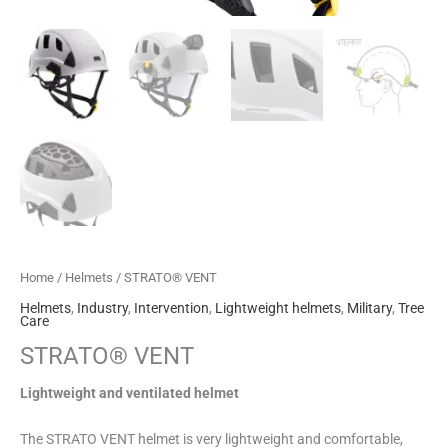
Home
/
Helmets
/ STRATO® VENT
Helmets
,
Industry
,
Intervention
,
Lightweight helmets
,
Military
,
Tree
Care
STRATO® VENT
Lightweight and ventilated helmet
The STRATO VENT helmet is very lightweight and comfortable,