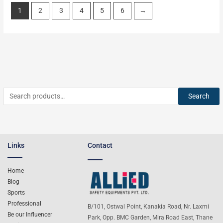
1
2
3
4
5
6
→
Search
Links
Contact
Home
Blog
Sports
Professional
B/101, Ostwal Point, Kanakia Road, Nr. Laxmi
Be our Influencer
Park, Opp. BMC Garden, Mira Road East, Thane