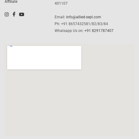
Affiliate
401107
Email:
info@allied-sepl.com
Ph: +91 8657432581/82/83/84
Whatsapp Us on:
+91 8291787407