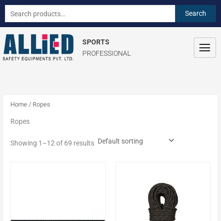
Skip
S
Search
Search
to
e
for:
content
a
SPORTS
r
PROFESSIONAL
c
h
f
o
Home
/ Ropes
r
Ropes
:
Showing 1–12 of 69 results
This
This
product
product
has
has
multiple
multiple
variants.
variants.
The
The