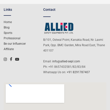
Links
Contact
Home
Blog
Sports
Professional
B/101, Ostwal Point, Kanakia Road, Nr. Laxmi
Be our Influencer
Park, Opp. BMC Garden, Mira Road East, Thane
Affiliate
401107
Email:
info@allied-sepl.com
Ph: +91 8657432581/82/83/84
Whatsapp Us on:
+91 8291787407