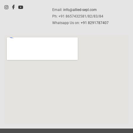
Email:
info@allied-sepl.com
Ph: +91 8657432581/82/83/84
Whatsapp Us on:
+91 8291787407