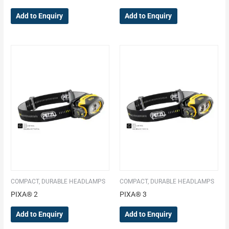
Add to Enquiry
Add to Enquiry
COMPACT, DURABLE HEADLAMPS
COMPACT, DURABLE HEADLAMPS
PIXA® 2
PIXA® 3
Add to Enquiry
Add to Enquiry