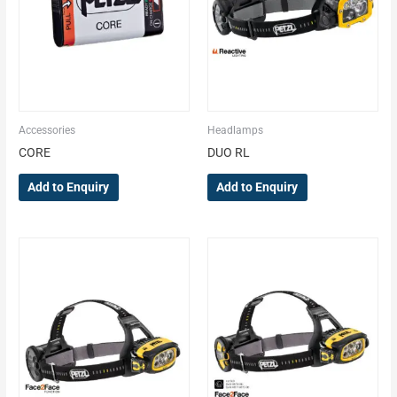
Accessories
Headlamps
CORE
DUO RL
Add to Enquiry
Add to Enquiry