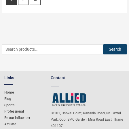
Search
Links
Contact
Home
Blog
Sports
Professional
B/101, Ostwal Point, Kanakia Road, Nr. Laxmi
Be our Influencer
Park, Opp. BMC Garden, Mira Road East, Thane
Affiliate
401107