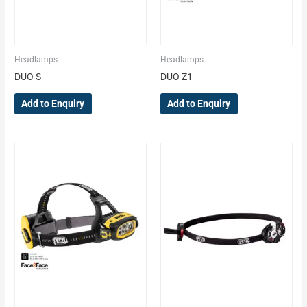
Headlamps
Headlamps
DUO S
DUO Z1
Add to Enquiry
Add to Enquiry