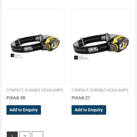
COMPACT, DURABLE HEADLAMPS
COMPACT, DURABLE HEADLAMPS
PIXA® 3R
PIXA® Z1
Add to Enquiry
Add to Enquiry
1
2
→