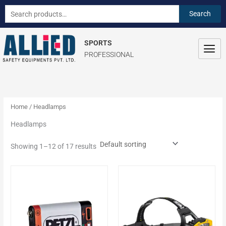
Skip
S
Search
Search
to
e
for:
content
a
SPORTS
r
PROFESSIONAL
c
h
f
o
Home
/ Headlamps
r
Headlamps
:
Showing 1–12 of 17 results