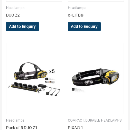
Headlamps
Headlamps
DUO Z2
e+LITE®
Add to Enquiry
Add to Enquiry
Headlamps
COMPACT, DURABLE HEADLAMPS
Pack of 5 DUO Z1
PIXA® 1