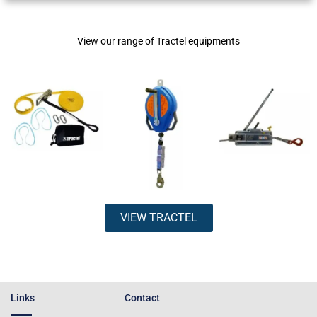
View our range of Tractel equipments
VIEW TRACTEL
Links
Contact