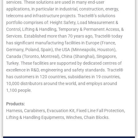
services. These solutions are used in many end-user
applications, in particular in industrial, construction, energy,
telecoms and infrastructure projects. Tractel®’s solutions
portfolio comprises of: Height Safety, Load Measurement &
Control, Lifting & Handling, Temporary & Permanent Access, &
Services. Established more than 70 years ago, Tractel® today
has significant manufacturing facilities in Europe (France,
Germany, Poland, Spain), the USA (Minneapolis, Houston),
Canada (Toronto, Montreal), China (Shanghai), Singapore,
Turkey. These facilities are supported by dedicated centres of
excellence in R&D, engineering and safety standards. Tractel®
has customers in 120 countries, subsidiaries in 19 countries,
10,000 distributors around the world, and employs around
1,100 people.
Products:
Harness, Carabiners, Evacuation Kit, Fixed Line Fall Protection,
Lifting & Handling Equipments, Winches, Chain Blocks.