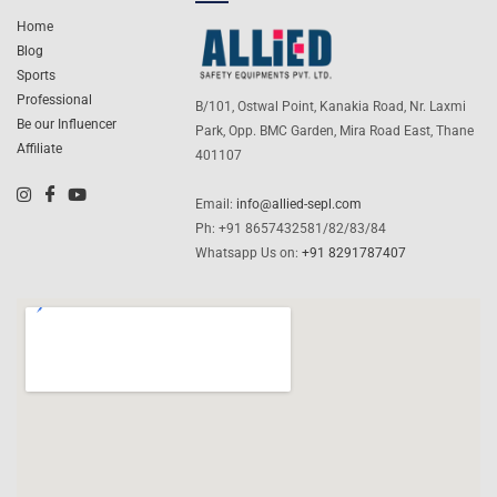
Home
Blog
Sports
Professional
B/101, Ostwal Point, Kanakia Road, Nr. Laxmi
Be our Influencer
Park, Opp. BMC Garden, Mira Road East, Thane
Affiliate
401107
Email:
info@allied-sepl.com
Ph: +91 8657432581/82/83/84
Whatsapp Us on:
+91 8291787407