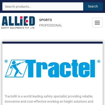
Skip
Search
Search
to
for:
content
SPORTS
PROFESSIONAL
Tractel® is a world leading safety specialist providing reliable,
innovative and cost-effective working-at-height solutions and