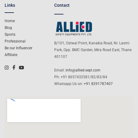
Links
Contact
Home
Blog
Sports
Professional
B/101, Ostwal Point, Kanakia Road, Nr. Laxmi
Be our Influencer
Park, Opp. BMC Garden, Mira Road East, Thane
Affiliate
401107
Email:
info@allied-sepl.com
Ph: +91 8657432581/82/83/84
Whatsapp Us on:
+91 8291787407