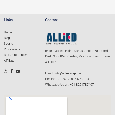
Links
Contact
Home
Blog
Sports
Professional
B/101, Ostwal Point, Kanakia Road, Nr. Laxmi
Be our Influencer
Park, Opp. BMC Garden, Mira Road East, Thane
Affiliate
401107
Email:
info@allied-sepl.com
Ph: +91 8657432581/82/83/84
Whatsapp Us on:
+91 8291787407