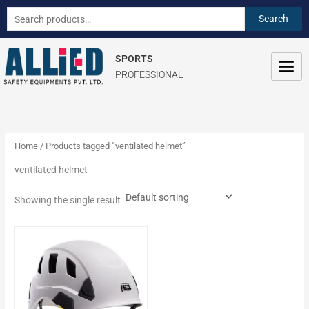
Skip
S
Search
Search
to
e
for:
content
a
SPORTS
r
PROFESSIONAL
c
h
f
o
Home
/ Products tagged “ventilated helmet”
r
ventilated helmet
:
Showing the single result
This
product
has
multiple
variants.
The