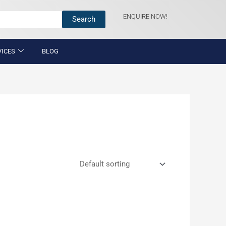
ENQUIRE NOW!
Search
VICES
BLOG