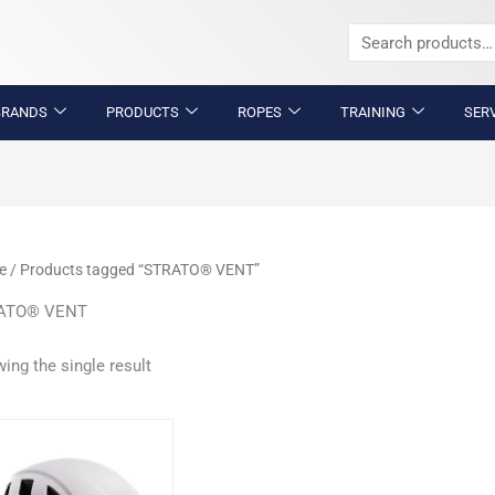
Search
for:
BRANDS
PRODUCTS
ROPES
TRAINING
SER
e
/ Products tagged “STRATO® VENT”
ATO® VENT
ing the single result
This
product
has