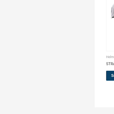
Helm
STR
S