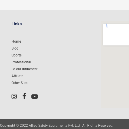
Links
Home
Blog
Sports
Professional
Be our Influencer
Affiliate
Other Sites
Copyright © 2022 Allied Safety Equipments Pvt. Ltd. All Rights Reserved.