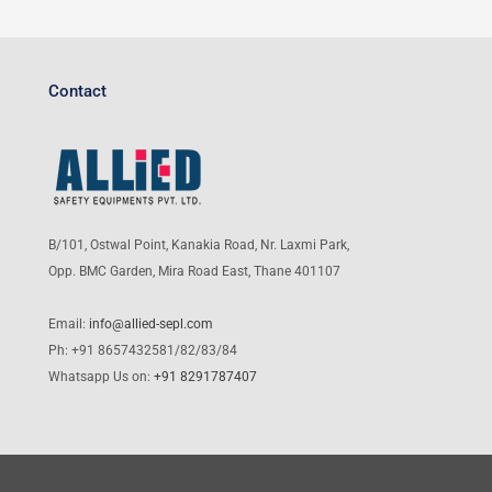
Contact
B/101, Ostwal Point, Kanakia Road, Nr. Laxmi Park,
Opp. BMC Garden, Mira Road East, Thane 401107
Email:
info@allied-sepl.com
Ph: +91 8657432581/82/83/84
Whatsapp Us on:
+91 8291787407