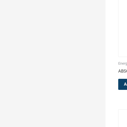
Energ
ABS
A