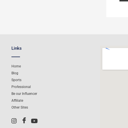
Links
Home
Blog
Sports
Professional
Be our Influencer
Affiliate
Other Sites