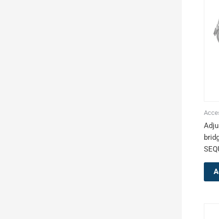
Acce
Adju
brid
SEQ
A