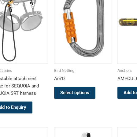
multiple
variants.
The
options
may
be
chosen
on
the
ssories
Bird Netting
Anchors
product
stable attachment
Am’D
AMPOULE
page
ge for SEQUOIA and
Select options
Add to
UOIA SRT harness
dd to Enquiry
This
This