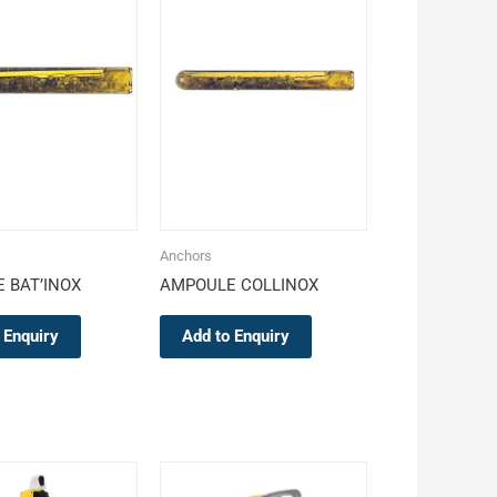
Anchors
 BAT’INOX
AMPOULE COLLINOX
 Enquiry
Add to Enquiry