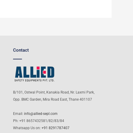
Contact
B/101, Ostwal Point, Kanakia Road, Nr. Laxmi Park,
Opp. BMC Garden, Mira Road East, Thane 401107
Email:
info@allied-sepl.com
Ph: +91 8657432581/82/83/84
Whatsapp Us on:
+91 8291787407