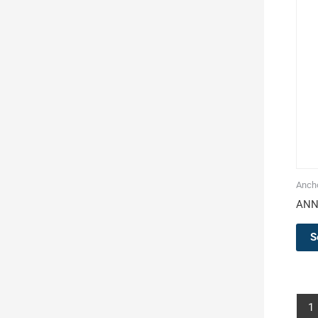
Ancho
ANN
S
1