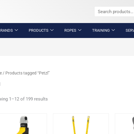
Search
for:
BRANDS
PRODUCTS
ROPES
TRAINING
SER
e
/ Products tagged “Petzl”
l
ing 1–12 of 199 results
This
product
has