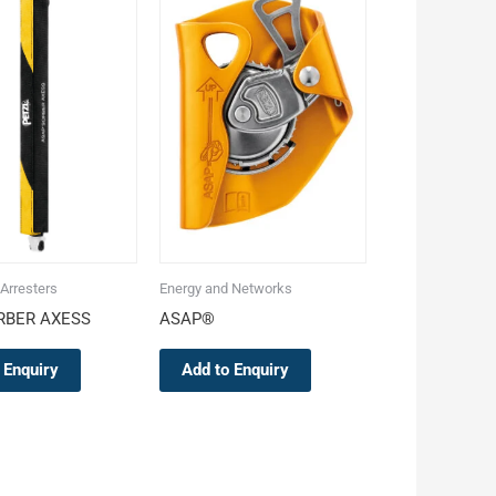
 Arresters
Energy and Networks
RBER AXESS
ASAP®
 Enquiry
Add to Enquiry