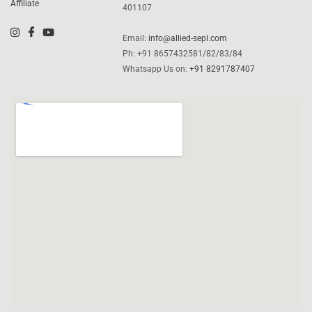
Affiliate
401107
Email:
info@allied-sepl.com
Ph: +91 8657432581/82/83/84
Whatsapp Us on:
+91 8291787407