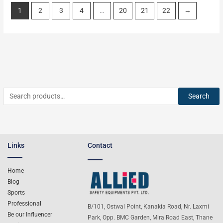
1
2
3
4
…
20
21
22
→
Search
Links
Contact
Home
Blog
Sports
Professional
B/101, Ostwal Point, Kanakia Road, Nr. Laxmi
Be our Influencer
Park, Opp. BMC Garden, Mira Road East, Thane