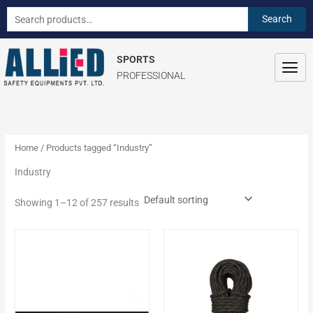
Skip
S
Search
Search
to
e
for:
content
a
SPORTS
r
PROFESSIONAL
c
h
f
o
Home
/ Products tagged “Industry”
r
Industry
:
Showing 1–12 of 257 results
This
This
product
product
has
has
multiple
multiple
variants.
variants.
The
The