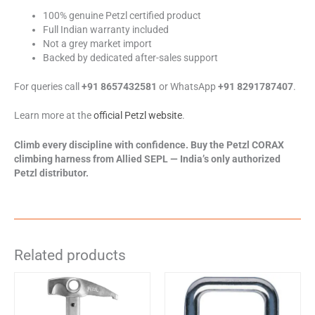
100% genuine Petzl certified product
Full Indian warranty included
Not a grey market import
Backed by dedicated after-sales support
For queries call
+91 8657432581
or WhatsApp
+91 8291787407
.
Learn more at the
official Petzl website
.
Climb every discipline with confidence. Buy the Petzl CORAX
climbing harness from Allied SEPL — India’s only authorized
Petzl distributor.
Related products