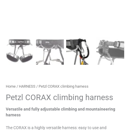
Home
/
HARNESS
/ Petzl CORAX climbing harness
Petzl CORAX climbing harness
Versatile and fully adjustable climbing and mountaineering
harness
The CORAX is a highly versatile harness: easy to use and