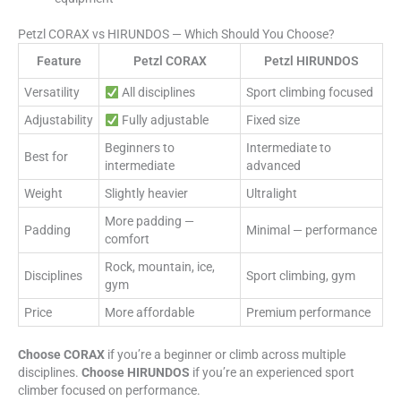
Petzl CORAX vs HIRUNDOS — Which Should You Choose?
Feature
Petzl CORAX
Petzl HIRUNDOS
Versatility
All disciplines
Sport climbing focused
Adjustability
Fully adjustable
Fixed size
Beginners to
Intermediate to
Best for
intermediate
advanced
Weight
Slightly heavier
Ultralight
More padding —
Padding
Minimal — performance
comfort
Rock, mountain, ice,
Disciplines
Sport climbing, gym
gym
Price
More affordable
Premium performance
Choose CORAX
if you’re a beginner or climb across multiple
disciplines.
Choose HIRUNDOS
if you’re an experienced sport
climber focused on performance.