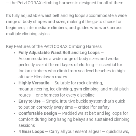
— the Petzl CORAX climbing harness is designed for all of them.
Its fully adjustable waist belt and leg loops accommodate a wide
range of body shapes and sizes, making it the go-to choice for
beginners, intermediate climbers, and guides who work across
multiple climbing styles.
Key Features of the Petzl CORAX Climbing Harness
Fully Adjustable Waist Belt and Leg Loops
—
Accommodates a wide range of body sizes and works
perfectly over different layers of clothing — essential for
Indian climbers who climb from sea-level beaches to high-
altitude Himalayan routes
Highly Versatile
— Suitable for rock climbing,
mountaineering, ice climbing, gym climbing, and multi-pitch
routes — one harness for every discipline
Easy to Use
— Simple, intuitive buckle system that’s quick
to put on correctly every time — critical for safety
Comfortable Design
— Padded waist belt and leg loops for
comfort during long hanging belays and sustained climbing
sessions
4 Gear Loops
— Carry all your essential gear — quickdraws,