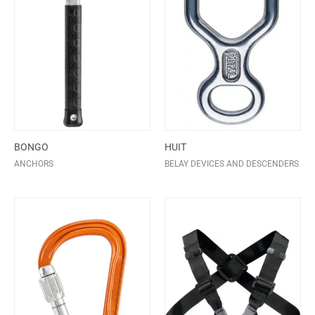
BONGO
HUIT
ANCHORS
BELAY DEVICES AND DESCENDERS