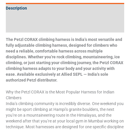
Description
Additional information
Specifications
The Petzl CORAX climbing harness is India’s most versatile and
fully adjustable climbing harness, designed for climbers who
need a reliable, comfortable harness across multiple
disciplines. Whether you’re rock climbing, mountaineering, ice
climbing, or just starting your climbing journey, the Petzl CORAX
climbing harness adapts to your body and your activity with
ease. Available exclusively at Allied SEPL — India’s sole
authorized Petzl distributor.
Why the Petzl CORAX is the Most Popular Harness for Indian
Climbers
India’s climbing community is incredibly diverse. One weekend you
might be sport climbing at Hampi’s granite boulders, the next
you’re on a mountaineering route in the Himalayas, and the
weekend after that you’re at your local gym in Mumbai working on
technique. Most harnesses are designed for one specific discipline