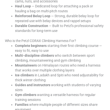
cams, nuts, and accessories
Haul Loop
— Dedicated loop for attaching a pack or
hauling a bag on multi-pitch routes
Reinforced Belay Loop
— Strong, durable belay loop for
repeated use with belay devices and rappel setups
Durable Construction
— Built to Petzl’s professional safety
standards for long-term use
Who is the Petzl CORAX Climbing Harness For?
Complete beginners
starting their first climbing course —
easy to fit, easy to use
Multi-discipline climbers
who switch between sport
climbing, mountaineering and gym climbing
Mountaineers
on Himalayan routes who need a harness
that works over multiple clothing layers
Ice climbers
in Ladakh and Spiti who need adjustability for
thick winter clothing
Guides and instructors
working with students of varying
sizes
Gym climbers
wanting a versatile harness for regular
training sessions
Families
where multiple people of different sizes share
equipment