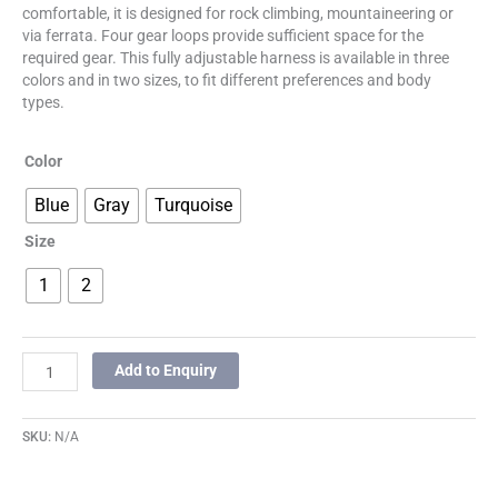
comfortable, it is designed for rock climbing, mountaineering or
via ferrata. Four gear loops provide sufficient space for the
required gear. This fully adjustable harness is available in three
colors and in two sizes, to fit different preferences and body
types.
Color
Blue
Gray
Turquoise
Size
1
2
Add to Enquiry
SKU:
N/A