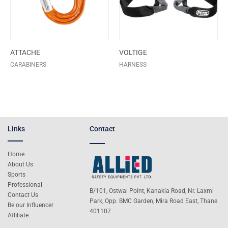
ATTACHE
VOLTIGE
CARABINERS
HARNESS
Links
Contact
Home
About Us
Sports
Professional
B/101, Ostwal Point, Kanakia Road, Nr. Laxmi
Contact Us
Park, Opp. BMC Garden, Mira Road East, Thane
Be our Influencer
401107
Affiliate