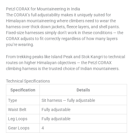
Petzl CORAX for Mountaineering in India
The CORAX’s full adjustability makes it uniquely suited for
Himalayan mountaineering where climbers need to wear the
harness over thick down jackets, fleece layers, and shell pants.
Fixed-size harnesses simply don’t work in these conditions — the
CORAX adjusts to fit correctly regardless of how many layers
you’re wearing.
From trekking peaks like Island Peak and Stok Kangri to technical
routes on higher Himalayan objectives — the Petzl CORAX
climbing harness is the trusted choice of Indian mountaineers.
Technical Specifications
Specification
Details
Type
Sit harness — fully adjustable
Waist Belt
Fully adjustable
Leg Loops
Fully adjustable
Gear Loops
4