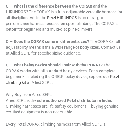
Q — What is the difference between the CORAX and the
HIRUNDOS?
The CORAX is a fully adjustable versatile harness for
all disciplines while the
Petzl HIRUNDOS
is an ultralight
performance harness focused on sport climbing. The CORAX is
better for beginners and multi-discipline climbers.
Q — Does the CORAX come in different sizes?
The CORAX’s full
adjustability means it fits a wide range of body sizes. Contact us
at Allied SEPL for specific sizing guidance.
Q — What belay device should I pair with the CORAX?
The
CORAX works with all standard belay devices. For a complete
beginner kit including the GRIGRI belay device, explore our
Petzl
climbing kit
at Allied SEPL.
Why Buy from Allied SEPL
Allied SEPL is the
sole authorized Petzl distributor in India.
Climbing harnesses are life-safety equipment — buying genuine
certified equipment is non-negotiable.
Every Petzl CORAX climbing harness from Allied SEPL is: