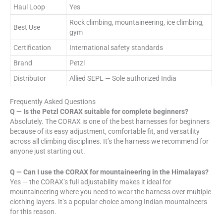
Haul Loop
Yes
Rock climbing, mountaineering, ice climbing,
Best Use
gym
Certification
International safety standards
Brand
Petzl
Distributor
Allied SEPL — Sole authorized India
Frequently Asked Questions
Q — Is the Petzl CORAX suitable for complete beginners?
Absolutely. The CORAX is one of the best harnesses for beginners
because of its easy adjustment, comfortable fit, and versatility
across all climbing disciplines. It’s the harness we recommend for
anyone just starting out.
Q — Can I use the CORAX for mountaineering in the Himalayas?
Yes — the CORAX’s full adjustability makes it ideal for
mountaineering where you need to wear the harness over multiple
clothing layers. It’s a popular choice among Indian mountaineers
for this reason.