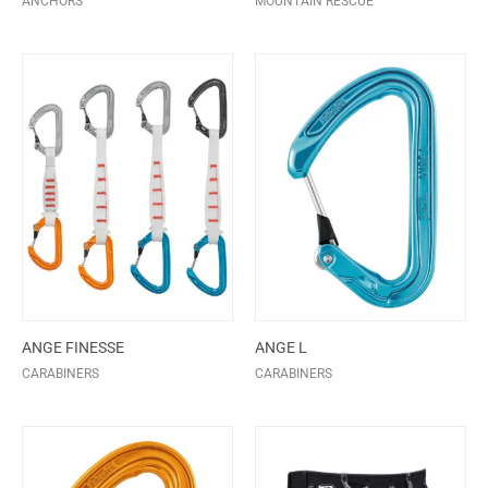
ANCHORS
MOUNTAIN RESCUE
ANGE FINESSE
ANGE L
CARABINERS
CARABINERS