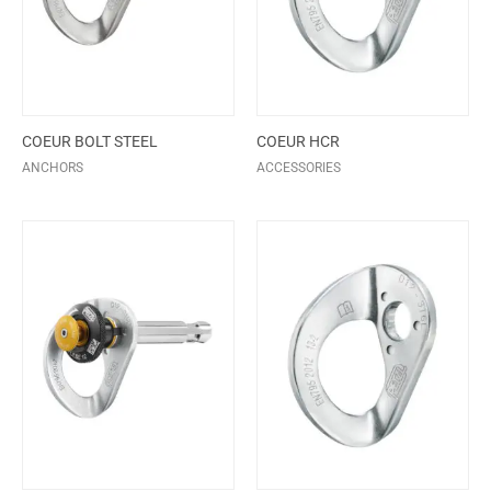
COEUR BOLT STEEL
COEUR HCR
ANCHORS
ACCESSORIES