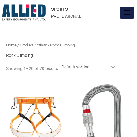
Skip
to
SPORTS
content
PROFESSIONAL
Home
/ Product Activity / Rock Climbing
Rock Climbing
Showing 1–20 of 70 results