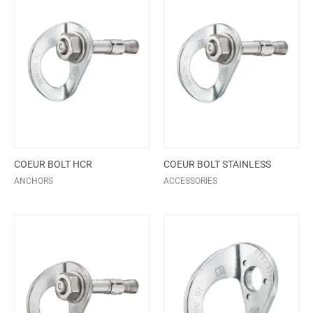
COEUR BOLT HCR
COEUR BOLT STAINLESS
ANCHORS
ACCESSORIES