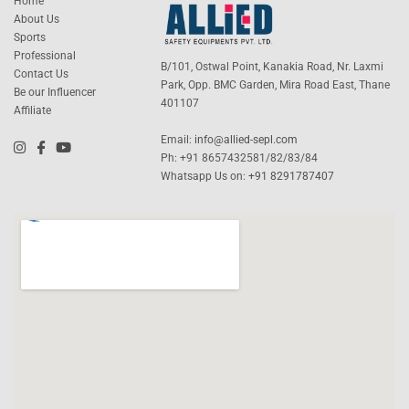
Home
About Us
Sports
Professional
B/101, Ostwal Point, Kanakia Road, Nr. Laxmi
Contact Us
Park, Opp. BMC Garden, Mira Road East, Thane
Be our Influencer
401107
Affiliate
Email:
info@allied-sepl.com
Ph: +91 8657432581/82/83/84
Whatsapp Us on:
+91 8291787407