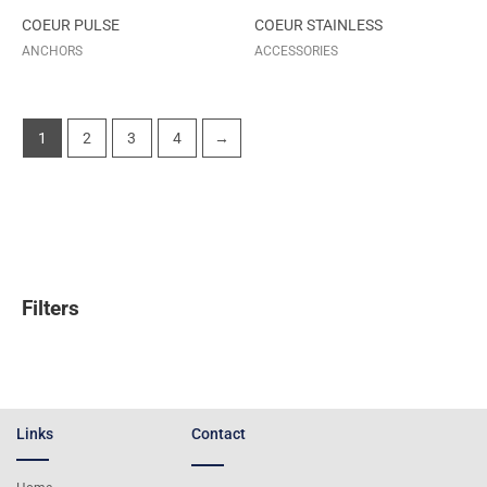
COEUR PULSE
COEUR STAINLESS
ANCHORS
ACCESSORIES
1
2
3
4
→
Filters
Links
Contact