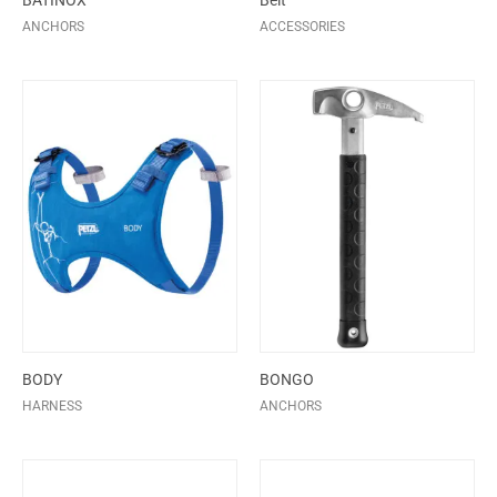
BATINOX
Belt
ANCHORS
ACCESSORIES
BODY
BONGO
HARNESS
ANCHORS