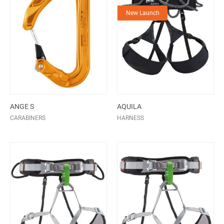
New Launch
ANGE S
AQUILA
CARABINERS
HARNESS