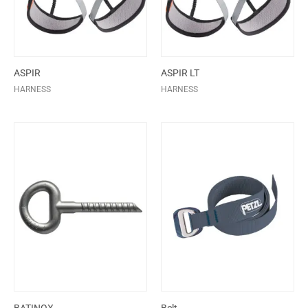
ASPIR
ASPIR LT
HARNESS
HARNESS