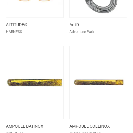
ALTITUDE®
Am’D
HARNESS
Adventure Park
AMPOULE BATINOX
AMPOULE COLLINOX