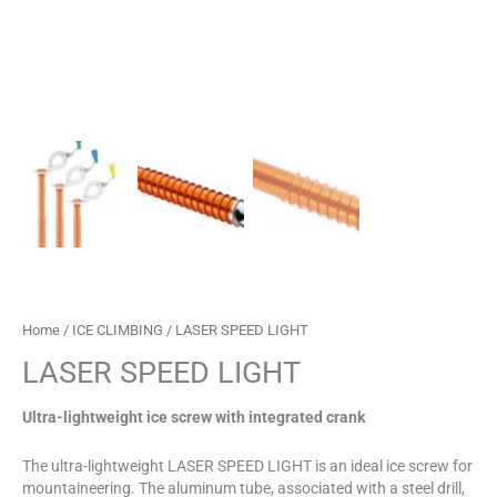
Home
/
ICE CLIMBING
/ LASER SPEED LIGHT
LASER SPEED LIGHT
Ultra-lightweight ice screw with integrated crank
The ultra-lightweight LASER SPEED LIGHT is an ideal ice screw for
mountaineering. The aluminum tube, associated with a steel drill,