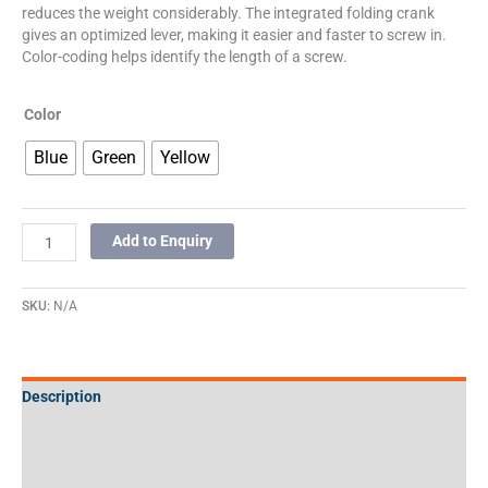
reduces the weight considerably. The integrated folding crank
gives an optimized lever, making it easier and faster to screw in.
Color-coding helps identify the length of a screw.
Color
Blue
Green
Yellow
Add to Enquiry
SKU:
N/A
Description
Additional information
Specifications