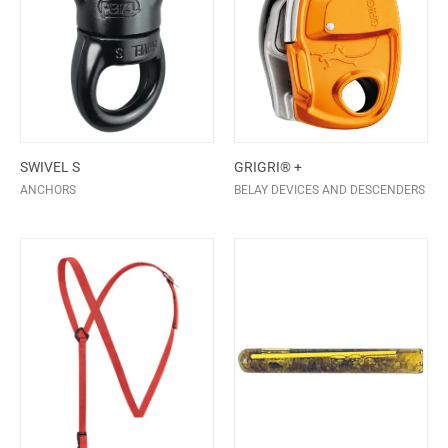
SWIVEL S
GRIGRI® +
ANCHORS
BELAY DEVICES AND DESCENDERS