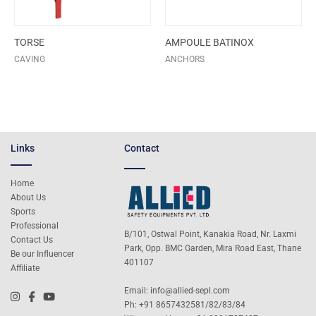
TORSE
AMPOULE BATINOX
CAVING
ANCHORS
Links
Contact
Home
About Us
Sports
Professional
B/101, Ostwal Point, Kanakia Road, Nr. Laxmi
Contact Us
Park, Opp. BMC Garden, Mira Road East, Thane
Be our Influencer
401107
Affiliate
Email:
info@allied-sepl.com
Ph: +91 8657432581/82/83/84