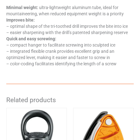
Minimal weight:
ultra-lightweight aluminum tube, ideal for
mountaineering, when reduced equipment weight is a priority
Improves bite:
– optimal shape of the tri-toothed drill improves the bite into ice
– easier sharpening with the drill’s patented sharpening reserve
Quick and easy screwing:
– compact hanger to facilitate screwing into sculpted ice
– integrated flexible crank provides excellent grip and an
optimized lever, making it easier and faster to screw in
– color-coding facilitates identifying the length of a screw
Related products