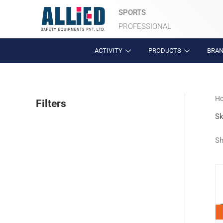
Skip
SPORTS
to
PROFESSIONAL
content
ACTIVITY
PRODUCTS
BRA
H
Filters
Sk
Sh