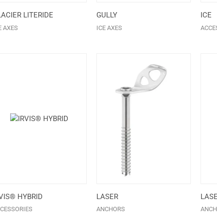
ACIER LITERIDE
GULLY
ICE
E AXES
ICE AXES
ACCE
VIS® HYBRID
LASER
LAS
CESSORIES
ANCHORS
ANCH