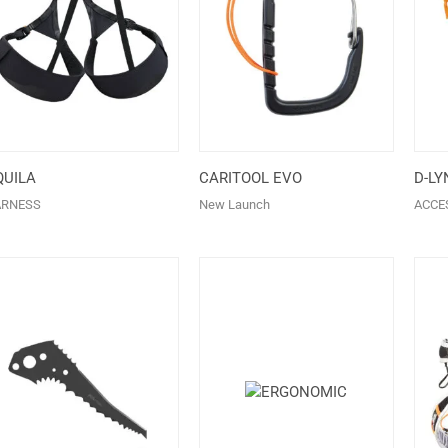
QUILA
CARITOOL EVO
D-LY
ARNESS
New Launch
ACCE