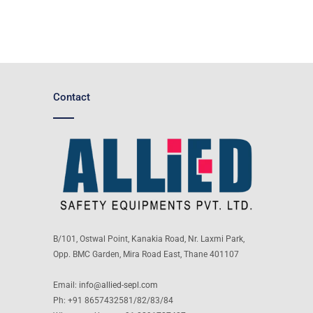
Contact
B/101, Ostwal Point, Kanakia Road, Nr. Laxmi Park,
Opp. BMC Garden, Mira Road East, Thane 401107
Email:
info@allied-sepl.com
Ph: +91 8657432581/82/83/84