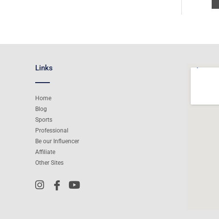
Links
Home
Blog
Sports
Professional
Be our Influencer
Affiliate
Other Sites