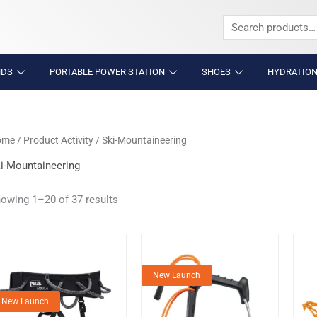
Search
for:
NDS
PORTABLE POWER STATION
SHOES
HYDRATION
ome
/ Product Activity / Ski-Mountaineering
i-Mountaineering
owing 1–20 of 37 results
New Launch
New Launch