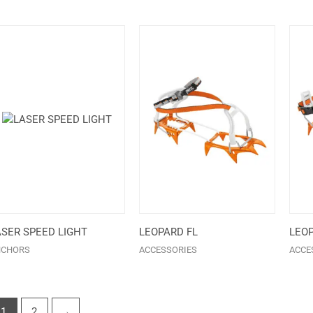
ASER SPEED LIGHT
LEOPARD FL
LEOP
NCHORS
ACCESSORIES
ACCE
1
2
→