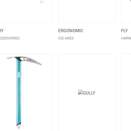
RY
ERGONOMIC
FLY
CESSORIES
ICE AXES
HARN