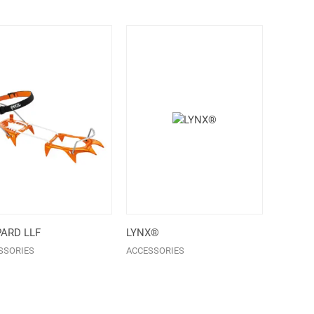
ARD LLF
LYNX®
SSORIES
ACCESSORIES