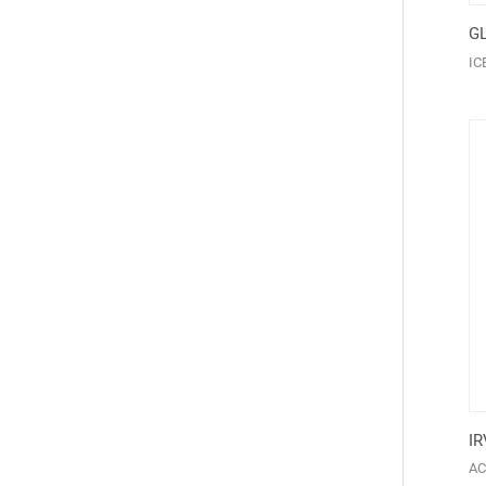
GL
IC
IR
AC