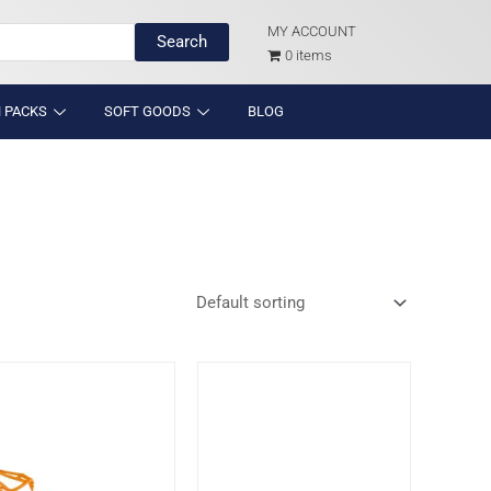
MY ACCOUNT
Search
0 items
 PACKS
SOFT GOODS
BLOG