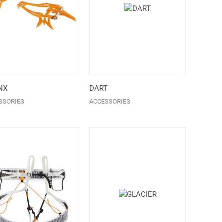
NX
DART
SSORIES
ACCESSORIES