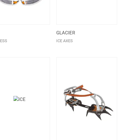
GLACIER
ESS
ICE AXES