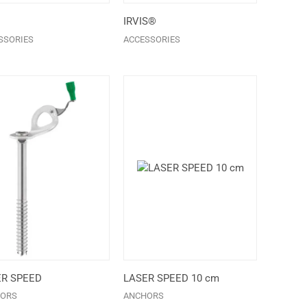
IRVIS®
SSORIES
ACCESSORIES
ER SPEED
LASER SPEED 10 cm
ORS
ANCHORS