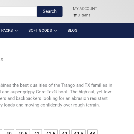
MY ACCOUNT
Search
0 items
 PACKS
SOFT GOODS
BLOG
TX
ines the best qualities of the Trango and TX families in
l and super-grippy Gore-Tex® boot. The high-cut, yet low-
hikers and backpackers looking for an abrasion resistant
vy loads and moving confidently over rough terrain.
40
40.5
41
41.5
42
42.5
43