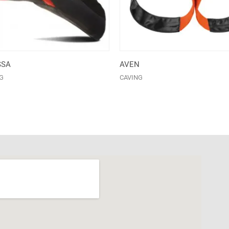
SSA
AVEN
G
CAVING