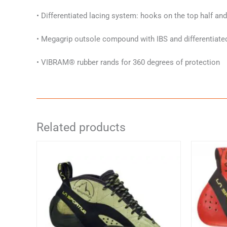
• Differentiated lacing system: hooks on the top half an
• Megagrip outsole compound with IBS and differentiate
• VIBRAM® rubber rands for 360 degrees of protection
Related products