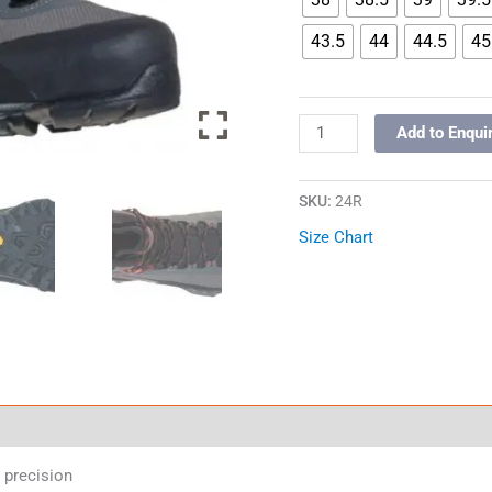
43.5
44
44.5
45
Add to Enqui
SKU:
24R
Size Chart
 precision