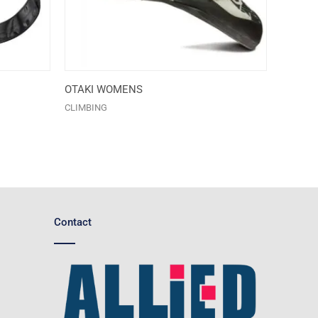
OTAKI WOMENS
CLIMBING
Contact