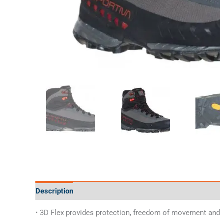
Description
Additional information
Specifications
• 3D Flex provides protection, freedom of movement and