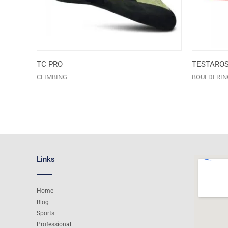
TC PRO
TESTARO
CLIMBING
BOULDERIN
Links
Home
Blog
Sports
Professional