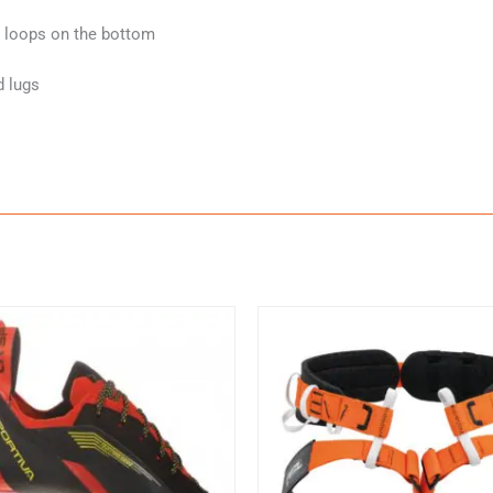
d loops on the bottom
d lugs