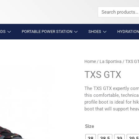
Search
for:
NDS
PORTABLE POWER STATION
SHOES
HYDRATION
TXS
Home
/
La Sportiva
/ TXS G
GTX
TXS GTX
quantity
The TXS GTX expertly comb
this comfortable, technica
profile boot is ideal for 
boot that will support hea
Size
38
38.5
39
39.5