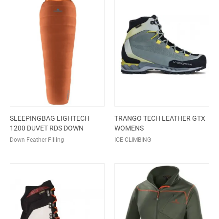
SLEEPINGBAG LIGHTECH
TRANGO TECH LEATHER GTX
1200 DUVET RDS DOWN
WOMENS
Down Feather Filling
ICE CLIMBING