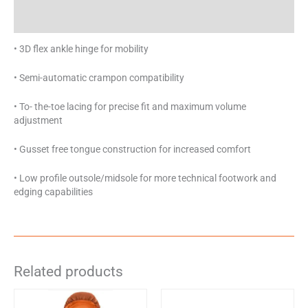
Specifications
• 3D flex ankle hinge for mobility
• Semi-automatic crampon compatibility
• To- the-toe lacing for precise fit and maximum volume
adjustment
• Gusset free tongue construction for increased comfort
• Low profile outsole/midsole for more technical footwork and
edging capabilities
Related products