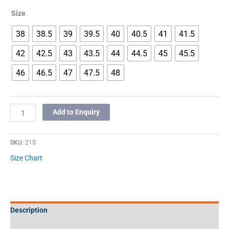
Size
38
38.5
39
39.5
40
40.5
41
41.5
42
42.5
43
43.5
44
44.5
45
45.5
46
46.5
47
47.5
48
Add to Enquiry
SKU:
21S
Size Chart
Description
Additional information