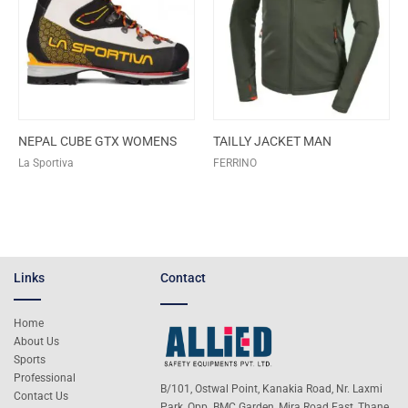
NEPAL CUBE GTX WOMENS
TAILLY JACKET MAN
La Sportiva
FERRINO
Links
Contact
Home
About Us
Sports
Professional
B/101, Ostwal Point, Kanakia Road, Nr. Laxmi
Contact Us
Park, Opp. BMC Garden, Mira Road East, Thane