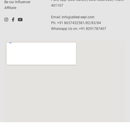
Be our Influencer
401107
Affiliate
Email:
info@allied-sepl.com
Ph: +91 8657432581/82/83/84
Whatsapp Us on:
+91 8291787407