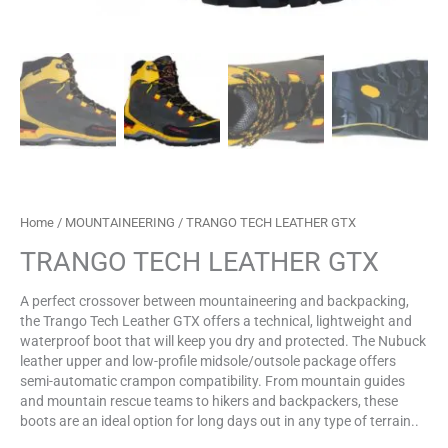
Home
/
MOUNTAINEERING
/ TRANGO TECH LEATHER GTX
TRANGO TECH LEATHER GTX
A perfect crossover between mountaineering and backpacking,
the Trango Tech Leather GTX offers a technical, lightweight and
waterproof boot that will keep you dry and protected. The Nubuck
leather upper and low-profile midsole/outsole package offers
semi-automatic crampon compatibility. From mountain guides
and mountain rescue teams to hikers and backpackers, these
boots are an ideal option for long days out in any type of terrain..