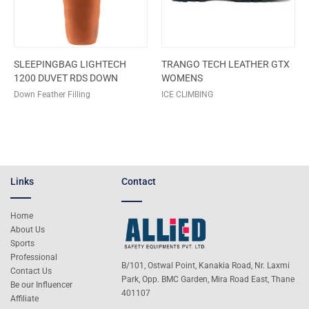
SLEEPINGBAG LIGHTECH
TRANGO TECH LEATHER GTX
1200 DUVET RDS DOWN
WOMENS
Down Feather Filling
ICE CLIMBING
Links
Contact
Home
About Us
Sports
Professional
B/101, Ostwal Point, Kanakia Road, Nr. Laxmi
Contact Us
Park, Opp. BMC Garden, Mira Road East, Thane
Be our Influencer
401107
Affiliate