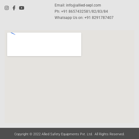
Email:
info@allied-sepl.com
Ph: +91 8657432581/82/83/84
Whatsapp Us on:
+91 8291787407
Copyright © 2022 Allied Safety Equipments Pvt. Ltd. All Rights Reserved.