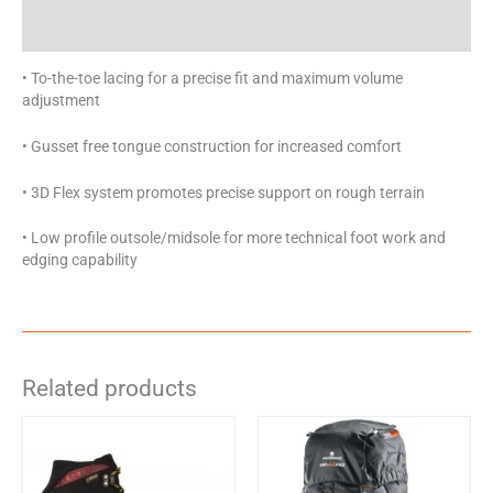
Specifications
• To-the-toe lacing for a precise fit and maximum volume
adjustment
• Gusset free tongue construction for increased comfort
• 3D Flex system promotes precise support on rough terrain
• Low profile outsole/midsole for more technical foot work and
edging capability
Related products