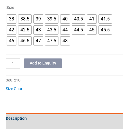
Size
38
38.5
39
39.5
40
40.5
41
41.5
42
42.5
43
43.5
44
44.5
45
45.5
46
46.5
47
47.5
48
Add to Enquiry
SKU:
21G
Size Chart
Description
Additional information