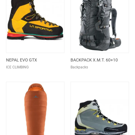
NEPAL EVO GTX
BACKPACK X.M.T. 60+10
ICE CLIMBING
Backpacks