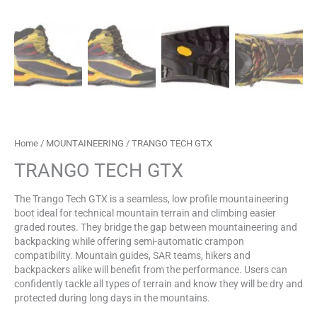
Home
/
MOUNTAINEERING
/ TRANGO TECH GTX
TRANGO TECH GTX
The Trango Tech GTX is a seamless, low profile mountaineering
boot ideal for technical mountain terrain and climbing easier
graded routes. They bridge the gap between mountaineering and
backpacking while offering semi-automatic crampon
compatibility. Mountain guides, SAR teams, hikers and
backpackers alike will benefit from the performance. Users can
confidently tackle all types of terrain and know they will be dry and
protected during long days in the mountains.