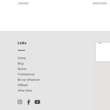
CAVING
ANCHORS
Links
Home
Blog
Sports
Professional
Be our Influencer
Affiliate
Other Sites