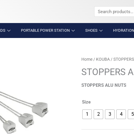
Search
for:
NDS
PORTABLE POWER STATION
SHOES
HYDRATION
STOPPERS
Home
/
KOUBA
/ STOPPERS
ALU
STOPPERS A
NUTS
quantity
STOPPERS ALU NUTS
Size
1
2
3
4
5