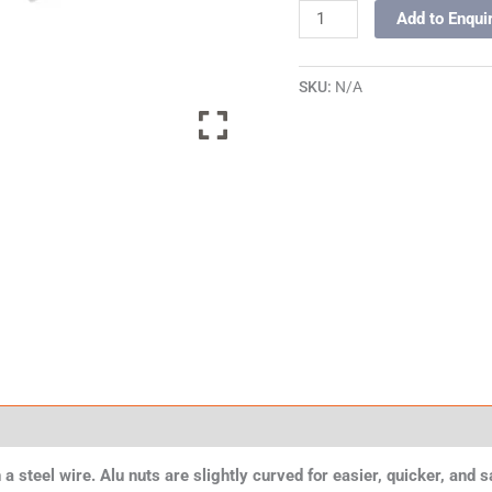
Add to Enqui
SKU:
N/A
 a steel wire. Alu nuts are slightly curved for easier, quicker, and 