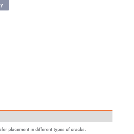
ry
safer placement in different types of cracks.