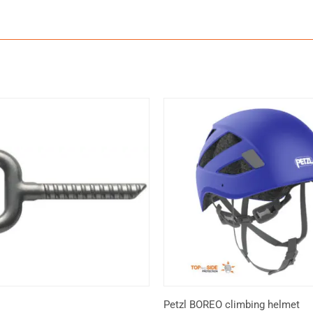
Petzl BOREO climbing helmet