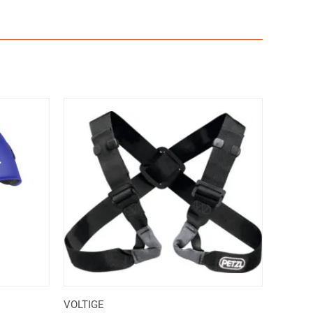
VOLTIGE