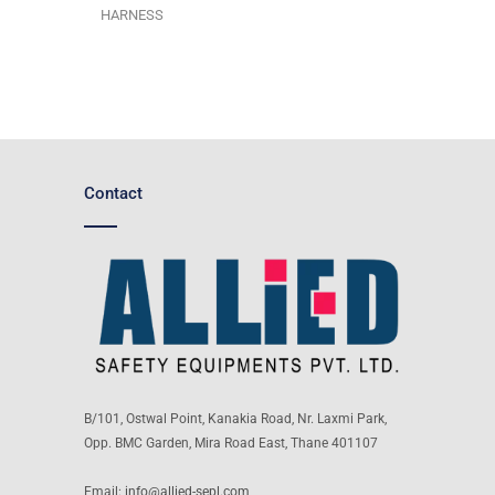
HARNESS
Contact
B/101, Ostwal Point, Kanakia Road, Nr. Laxmi Park,
Opp. BMC Garden, Mira Road East, Thane 401107
Email:
info@allied-sepl.com