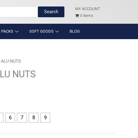
MY ACCOUNT
Search
0 items
 PACKS
SOFT GOODS
BLOG
 ALU NUTS
LU NUTS
6
7
8
9