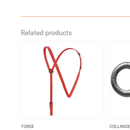
Related products
TORSE
COLLINOX