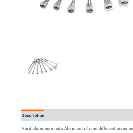
Description
Additional information
Specifications
Hard aluminium nuts Alu in set of nine different sizes on