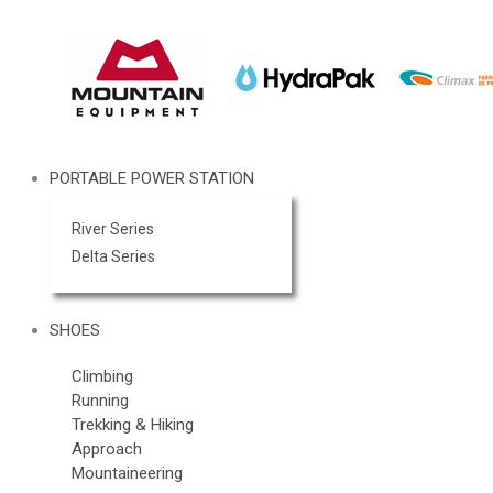
PORTABLE POWER STATION
River Series
Delta Series
SHOES
Climbing
Running
Trekking & Hiking
Approach
Mountaineering