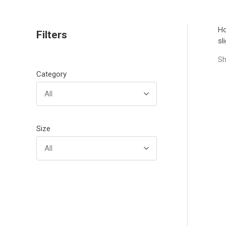
H
Filters
sl
Sh
Category
All
Size
All