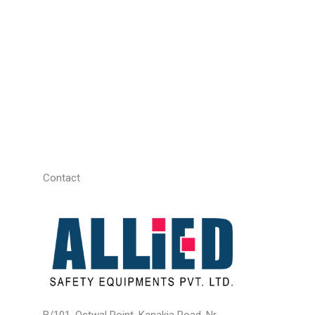
Contact
B/101, Ostwal Point, Kanakia Road, Nr.