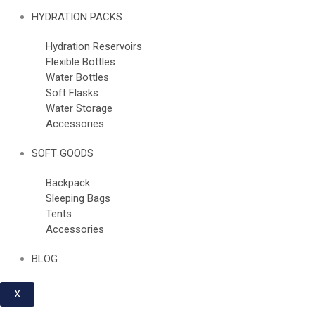
HYDRATION PACKS
Hydration Reservoirs
Flexible Bottles
Water Bottles
Soft Flasks
Water Storage
Accessories
SOFT GOODS
Backpack
Sleeping Bags
Tents
Accessories
BLOG
X