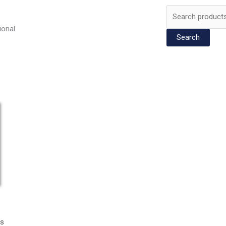
Search
for:
ional
Search
rs