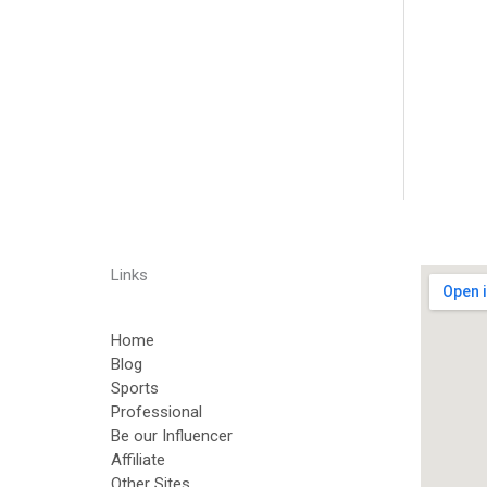
Links
Home
Blog
Sports
Professional
Be our Influencer
Affiliate
Other Sites