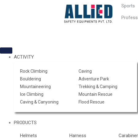
Skip
Sports
to
content
Profess
ACTIVITY
Rock Climbing
Caving
Bouldering
Adventure Park
Mountaineering
Trekking & Camping
Ice Climbing
Mountain Rescue
Caving & Canyoning
Flood Rescue
PRODUCTS
Helmets
Harness
Carabine