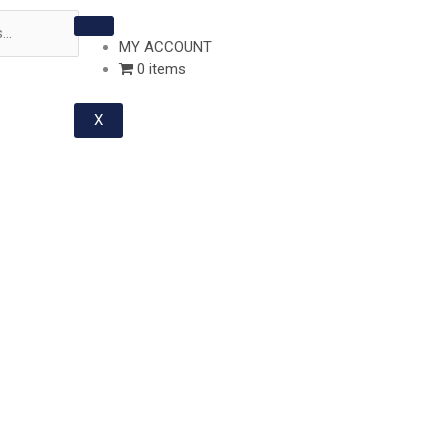
MY ACCOUNT
0 items
X