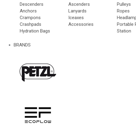
Descenders
Ascenders
Pulleys
Anchors
Lanyards
Ropes
Crampons
Iceaxes
Headlam
Crashpads
Accessories
Portable
Hydration Bags
Station
BRANDS