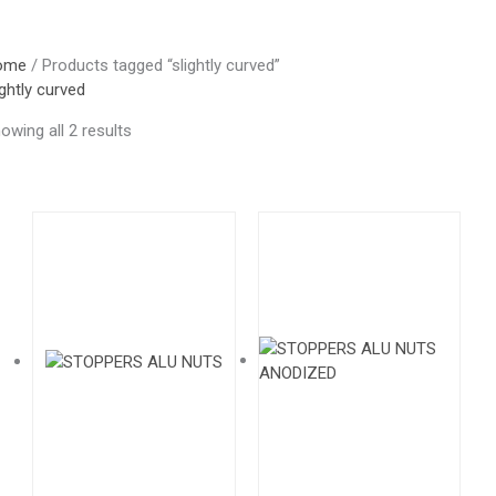
ome
/ Products tagged “slightly curved”
ightly curved
owing all 2 results