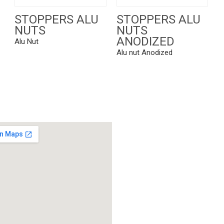
STOPPERS ALU
STOPPERS ALU
NUTS
NUTS
ANODIZED
Alu Nut
Alu nut Anodized