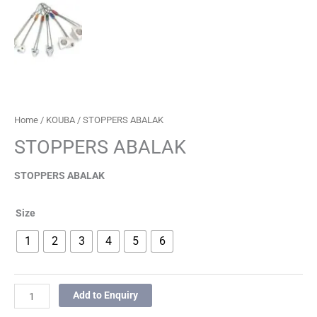
Home
/
KOUBA
/ STOPPERS ABALAK
STOPPERS ABALAK
STOPPERS ABALAK
Size
1
2
3
4
5
6
Add to Enquiry