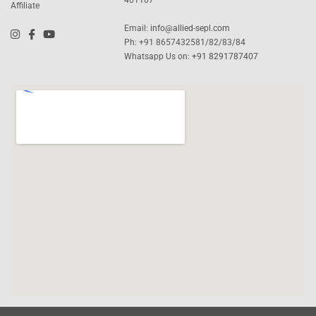
Affiliate
Email:
info@allied-sepl.com
Ph: +91 8657432581/82/83/84
Whatsapp Us on:
+91 8291787407