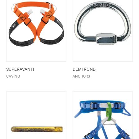
SUPERAVANTI
DEMI ROND
CAVING
ANCHORS