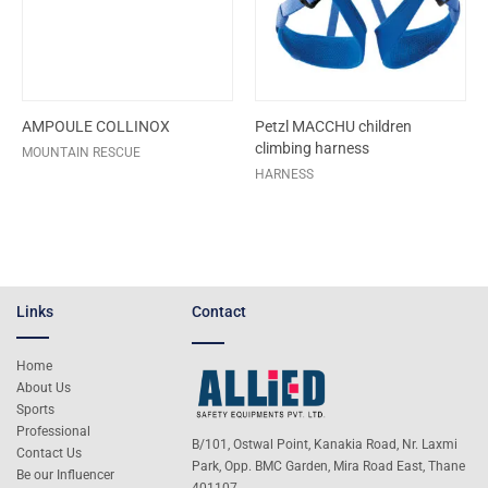
AMPOULE COLLINOX
Petzl MACCHU children
climbing harness
MOUNTAIN RESCUE
HARNESS
Links
Contact
Home
About Us
Sports
Professional
B/101, Ostwal Point, Kanakia Road, Nr. Laxmi
Contact Us
Park, Opp. BMC Garden, Mira Road East, Thane
Be our Influencer
401107