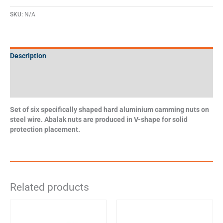
SKU:
N/A
Description
Additional information
Specifications
Set of six specifically shaped hard aluminium camming nuts on
steel wire. Abalak nuts are produced in V-shape for solid
protection placement.
Related products