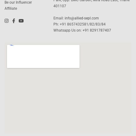
Be our Influencer
401107
Affiliate
Email:
info@allied-sepl.com
Ph: +91 8657432581/82/83/84
Whatsapp Us on:
+91 8291787407