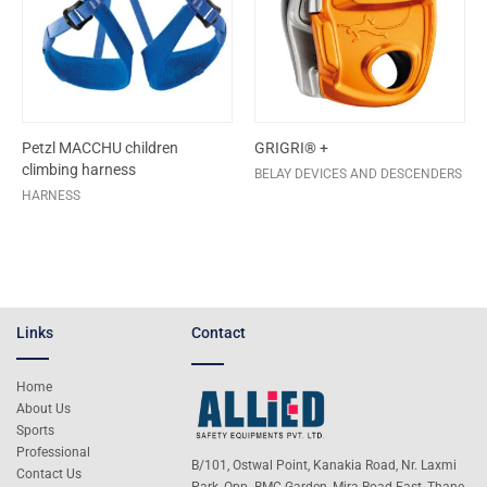
Petzl MACCHU children
GRIGRI® +
climbing harness
BELAY DEVICES AND DESCENDERS
HARNESS
Links
Contact
Home
About Us
Sports
Professional
B/101, Ostwal Point, Kanakia Road, Nr. Laxmi
Contact Us
Park, Opp. BMC Garden, Mira Road East, Thane