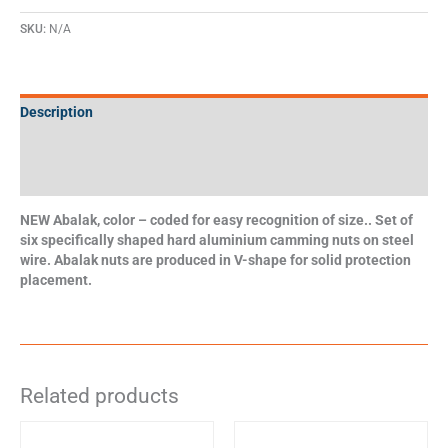
SKU:
N/A
Description
Additional information
Specifications
NEW Abalak, color – coded for easy recognition of size.. Set of
six specifically shaped hard aluminium camming nuts on steel
wire. Abalak nuts are produced in V-shape for solid protection
placement.
Related products