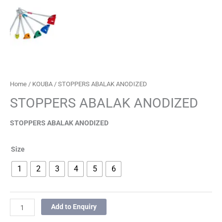
Home
/
KOUBA
/ STOPPERS ABALAK ANODIZED
STOPPERS ABALAK ANODIZED
STOPPERS ABALAK ANODIZED
Size
1
2
3
4
5
6
Add to Enquiry