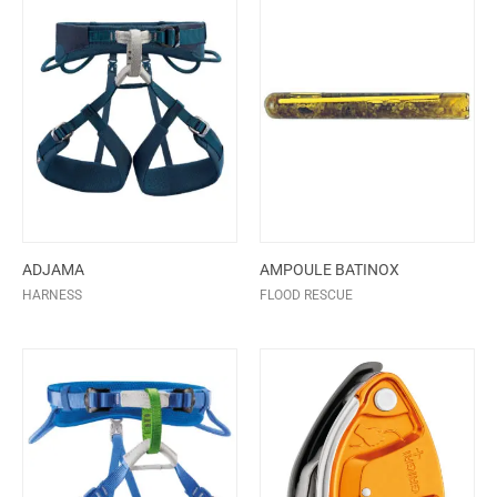
ADJAMA
AMPOULE BATINOX
HARNESS
FLOOD RESCUE