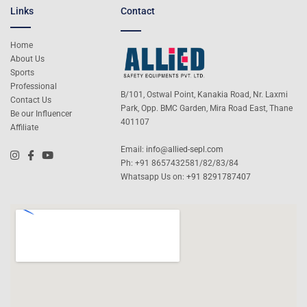
Links
Contact
Home
About Us
Sports
Professional
B/101, Ostwal Point, Kanakia Road, Nr. Laxmi
Contact Us
Park, Opp. BMC Garden, Mira Road East, Thane
Be our Influencer
401107
Affiliate
Email:
info@allied-sepl.com
Ph: +91 8657432581/82/83/84
Whatsapp Us on:
+91 8291787407