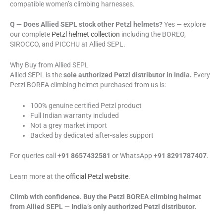
compatible women’s climbing harnesses.
Q — Does Allied SEPL stock other Petzl helmets?
Yes — explore
our complete
Petzl helmet collection
including the BOREO,
SIROCCO, and PICCHU at Allied SEPL.
Why Buy from Allied SEPL
Allied SEPL is the
sole authorized Petzl distributor in India.
Every
Petzl BOREA climbing helmet purchased from us is:
100% genuine certified Petzl product
Full Indian warranty included
Not a grey market import
Backed by dedicated after-sales support
For queries call
+91 8657432581
or WhatsApp
+91 8291787407
.
Learn more at the
official Petzl website
.
Climb with confidence. Buy the Petzl BOREA climbing helmet
from Allied SEPL — India’s only authorized Petzl distributor.