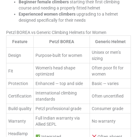
Beginner female climbers
starting their first climbing
course and needing a properly fitted helmet
Experienced women climbers
upgrading to a helmet
designed specifically for their needs
Petzl BOREA vs Generic Climbing Helmets for Women
Feature
Petzl BOREA
Generic Helmet
Unisex or men’s
Design
Purpose-built for women
sizing
Women’s head shape
Often poor fit for
Fit
optimized
women
Protection
Enhanced — top and side
Basic — varies
International climbing
Certification
Often uncertified
standards
Build quality
Petzl professional grade
Consumer grade
Full Indian warranty via
Warranty
No warranty
Allied SEPL
Headlamp
Integrated
Often absent