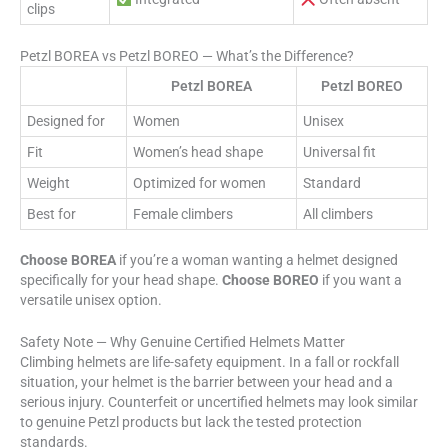
clips
Petzl BOREA vs Petzl BOREO — What’s the Difference?
Petzl BOREA
Petzl BOREO
Designed for
Women
Unisex
Fit
Women’s head shape
Universal fit
Weight
Optimized for women
Standard
Best for
Female climbers
All climbers
Choose BOREA
if you’re a woman wanting a helmet designed
specifically for your head shape.
Choose BOREO
if you want a
versatile unisex option.
Safety Note — Why Genuine Certified Helmets Matter
Climbing helmets are life-safety equipment. In a fall or rockfall
situation, your helmet is the barrier between your head and a
serious injury. Counterfeit or uncertified helmets may look similar
to genuine Petzl products but lack the tested protection
standards.