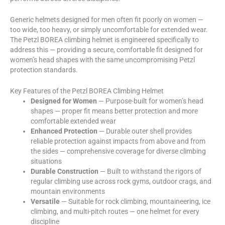
Generic helmets designed for men often fit poorly on women —
too wide, too heavy, or simply uncomfortable for extended wear.
The Petzl BOREA climbing helmet is engineered specifically to
address this — providing a secure, comfortable fit designed for
women’s head shapes with the same uncompromising Petzl
protection standards.
Key Features of the Petzl BOREA Climbing Helmet
Designed for Women
— Purpose-built for women’s head
shapes — proper fit means better protection and more
comfortable extended wear
Enhanced Protection
— Durable outer shell provides
reliable protection against impacts from above and from
the sides — comprehensive coverage for diverse climbing
situations
Durable Construction
— Built to withstand the rigors of
regular climbing use across rock gyms, outdoor crags, and
mountain environments
Versatile
— Suitable for rock climbing, mountaineering, ice
climbing, and multi-pitch routes — one helmet for every
discipline