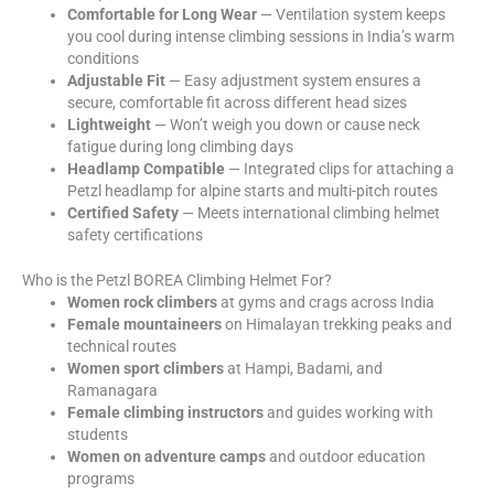
Comfortable for Long Wear
— Ventilation system keeps
you cool during intense climbing sessions in India’s warm
conditions
Adjustable Fit
— Easy adjustment system ensures a
secure, comfortable fit across different head sizes
Lightweight
— Won’t weigh you down or cause neck
fatigue during long climbing days
Headlamp Compatible
— Integrated clips for attaching a
Petzl headlamp for alpine starts and multi-pitch routes
Certified Safety
— Meets international climbing helmet
safety certifications
Who is the Petzl BOREA Climbing Helmet For?
Women rock climbers
at gyms and crags across India
Female mountaineers
on Himalayan trekking peaks and
technical routes
Women sport climbers
at Hampi, Badami, and
Ramanagara
Female climbing instructors
and guides working with
students
Women on adventure camps
and outdoor education
programs