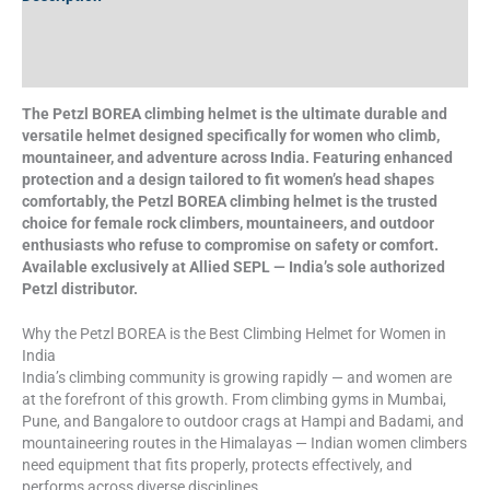
Additional information
Specifications
The Petzl BOREA climbing helmet is the ultimate durable and
versatile helmet designed specifically for women who climb,
mountaineer, and adventure across India. Featuring enhanced
protection and a design tailored to fit women’s head shapes
comfortably, the Petzl BOREA climbing helmet is the trusted
choice for female rock climbers, mountaineers, and outdoor
enthusiasts who refuse to compromise on safety or comfort.
Available exclusively at Allied SEPL — India’s sole authorized
Petzl distributor.
Why the Petzl BOREA is the Best Climbing Helmet for Women in
India
India’s climbing community is growing rapidly — and women are
at the forefront of this growth. From climbing gyms in Mumbai,
Pune, and Bangalore to outdoor crags at Hampi and Badami, and
mountaineering routes in the Himalayas — Indian women climbers
need equipment that fits properly, protects effectively, and
performs across diverse disciplines.