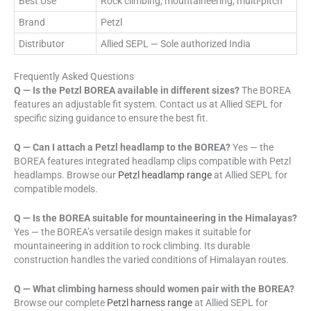
Best Use
Rock climbing, mountaineering, multi-pitch
Brand
Petzl
Distributor
Allied SEPL — Sole authorized India
Frequently Asked Questions
Q — Is the Petzl BOREA available in different sizes?
The BOREA
features an adjustable fit system. Contact us at Allied SEPL for
specific sizing guidance to ensure the best fit.
Q — Can I attach a Petzl headlamp to the BOREA?
Yes — the
BOREA features integrated headlamp clips compatible with Petzl
headlamps. Browse our
Petzl headlamp range
at Allied SEPL for
compatible models.
Q — Is the BOREA suitable for mountaineering in the Himalayas?
Yes — the BOREA’s versatile design makes it suitable for
mountaineering in addition to rock climbing. Its durable
construction handles the varied conditions of Himalayan routes.
Q — What climbing harness should women pair with the BOREA?
Browse our complete
Petzl harness range
at Allied SEPL for