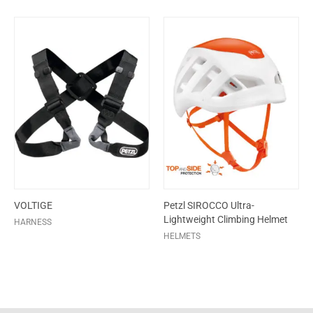
VOLTIGE
Petzl SIROCCO Ultra-
Lightweight Climbing Helmet
HARNESS
HELMETS