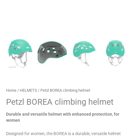
Home
/
HELMETS
/ Petzl BOREA climbing helmet
Petzl BOREA climbing helmet
Durable and versatile helmet with enhanced protection, for
women
Designed for women, the BOREA is a durable, versatile helmet