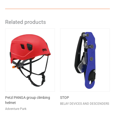
Related products
Petzl PANGA group climbing
STOP
helmet
BELAY DEVICES AND DESCENDERS
Adventure Park