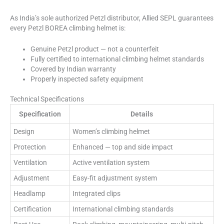
As India’s sole authorized Petzl distributor, Allied SEPL guarantees
every Petzl BOREA climbing helmet is:
Genuine Petzl product — not a counterfeit
Fully certified to international climbing helmet standards
Covered by Indian warranty
Properly inspected safety equipment
Technical Specifications
Specification
Details
Design
Women’s climbing helmet
Protection
Enhanced — top and side impact
Ventilation
Active ventilation system
Adjustment
Easy-fit adjustment system
Headlamp
Integrated clips
Certification
International climbing standards