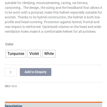
suitable for climbing, mountaineering, caving, via ferrata,
canyoning… The design, the sizing and the headband that allows it
to be worn with a ponytail, make this helmet especially suitable for
women. Thanks to its hybrid construction, the helmet is both low-
profile and head-covering. Protection against lateral, frontal and
rear impact is reinforced. Optimized volume on the head and wide
ventilation holes make it a comfortable helmet for all activities.
Color
Turquoise
Violet
White
Add to Enquiry
SKU:
N/A
Description