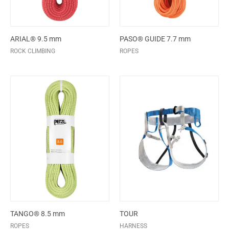
ARIAL® 9.5 mm
PASO® GUIDE 7.7 mm
ROCK CLIMBING
ROPES
TANGO® 8.5 mm
TOUR
ROPES
HARNESS