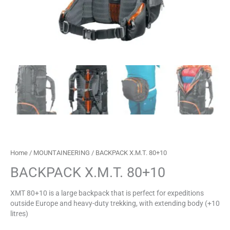
Home
/
MOUNTAINEERING
/ BACKPACK X.M.T. 80+10
BACKPACK X.M.T. 80+10
XMT 80+10 is a large backpack that is perfect for expeditions
outside Europe and heavy-duty trekking, with extending body (+10
litres)