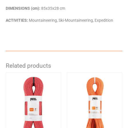
DIMENSIONS (cm):
85x35x28 cm
ACTIVITIES:
Mountaineering, Ski-Mountaineering, Expedition
Related products