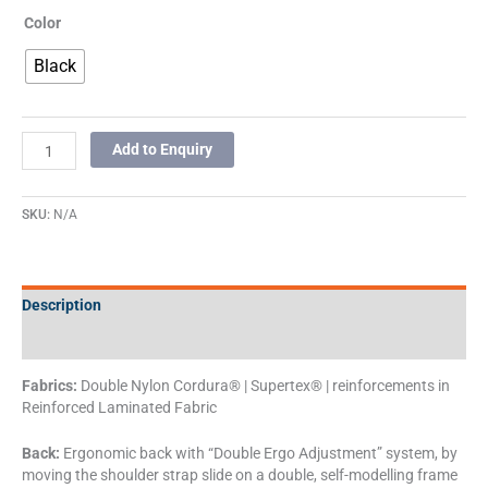
Color
Black
Add to Enquiry
SKU:
N/A
Description
Additional information
Fabrics:
Double Nylon Cordura® | Supertex® | reinforcements in
Reinforced Laminated Fabric
Back:
Ergonomic back with “Double Ergo Adjustment” system, by
moving the shoulder strap slide on a double, self-modelling frame