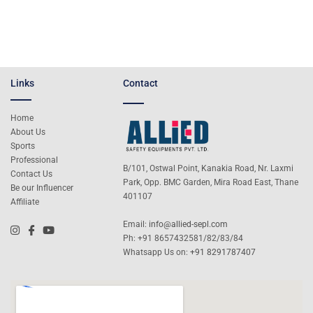
Links
Contact
Home
About Us
Sports
Professional
B/101, Ostwal Point, Kanakia Road, Nr. Laxmi
Contact Us
Park, Opp. BMC Garden, Mira Road East, Thane
Be our Influencer
401107
Affiliate
Email:
info@allied-sepl.com
Ph: +91 8657432581/82/83/84
Whatsapp Us on:
+91 8291787407