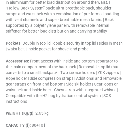
in aluminium for better load distribution around the waist. |
“Hollow Back System” back: ultra-breathable back, shoulder
straps and waist belt with a combination of pre-formed padding
with vent channels and super- breathable mesh fabric. | Back
supported by a polyethylene panel with removable internal
stiffener, for better load distribution and carrying stability
Pockets:
Double in top lid | double security in top lid | sides in mesh
| waist belt | Inside pocket for shovel and probe
Accessories:
Front access with inside and bottom separator to
the main compartment of the backpack | Removable top lid that
converts to a small backpack | Two ice axe holders | YKK zippers |
Rope holder | Side compression straps | Additional and removable
gear straps on front and bottom | Side ski holder | Gear loops on
waist belt and inside back | Chest strap with integrated whistle |
Compatible with the H2 bag hydration control system | SOS
instructions
WEIGHT (Kg/g):
2.65 kg
CAPACITY (l):
80+10 l