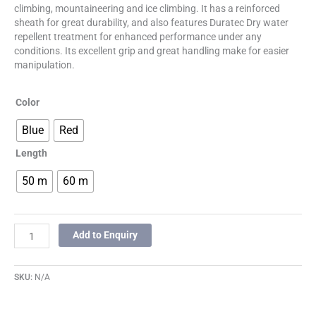
climbing, mountaineering and ice climbing. It has a reinforced
sheath for great durability, and also features Duratec Dry water
repellent treatment for enhanced performance under any
conditions. Its excellent grip and great handling make for easier
manipulation.
Color
Blue
Red
Length
50 m
60 m
Add to Enquiry
SKU:
N/A