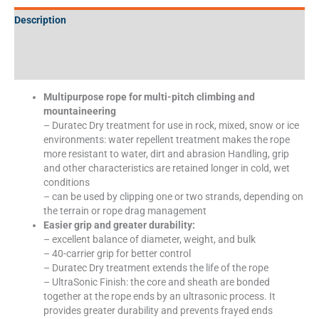
Description
Additional information
Specifications
Multipurpose rope for multi-pitch climbing and
mountaineering
– Duratec Dry treatment for use in rock, mixed, snow or ice
environments: water repellent treatment makes the rope
more resistant to water, dirt and abrasion Handling, grip
and other characteristics are retained longer in cold, wet
conditions
– can be used by clipping one or two strands, depending on
the terrain or rope drag management
Easier grip and greater durability:
– excellent balance of diameter, weight, and bulk
– 40-carrier grip for better control
– Duratec Dry treatment extends the life of the rope
– UltraSonic Finish: the core and sheath are bonded
together at the rope ends by an ultrasonic process. It
provides greater durability and prevents frayed ends