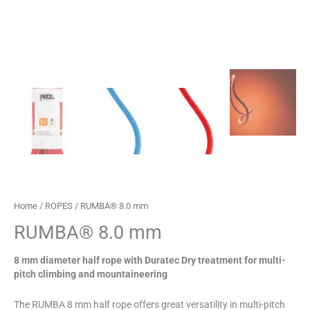
Home
/
ROPES
/ RUMBA® 8.0 mm
RUMBA® 8.0 mm
8 mm diameter half rope with Duratec Dry treatment for multi-
pitch climbing and mountaineering
The RUMBA 8 mm half rope offers great versatility in multi-pitch