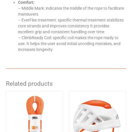
Comfort:
– Middle Mark: indicates the middle of the rope to facilitate
maneuvers
– EverFlex treatment: specific thermal treatment stabilizes
core strands and improves consistency It provides
excellent grip and consistent handling over time
– ClimbReady Coil: specific coil makes the rope ready to
use. It helps the user avoid initial uncoiling mistakes, and
increases longevity
Related products