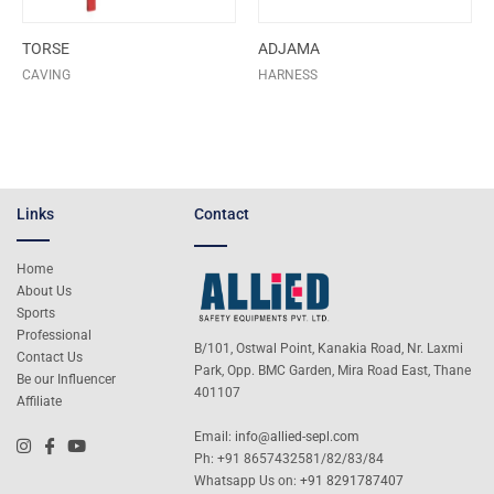
TORSE
ADJAMA
CAVING
HARNESS
Links
Contact
Home
About Us
Sports
Professional
B/101, Ostwal Point, Kanakia Road, Nr. Laxmi
Contact Us
Park, Opp. BMC Garden, Mira Road East, Thane
Be our Influencer
401107
Affiliate
Email:
info@allied-sepl.com
Ph: +91 8657432581/82/83/84
Whatsapp Us on:
+91 8291787407