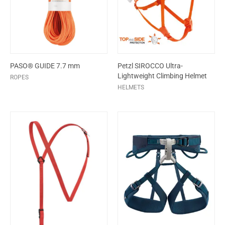
PASO® GUIDE 7.7 mm
Petzl SIROCCO Ultra-
Lightweight Climbing Helmet
ROPES
HELMETS