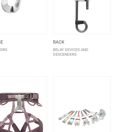
SE
RACK
ORS
BELAY DEVICES AND
DESCENDERS