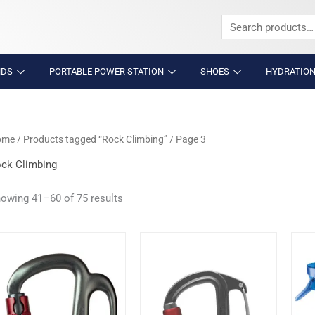
Search
for:
NDS
PORTABLE POWER STATION
SHOES
HYDRATION
ome
/
Products tagged “Rock Climbing”
/ Page 3
ck Climbing
owing 41–60 of 75 results