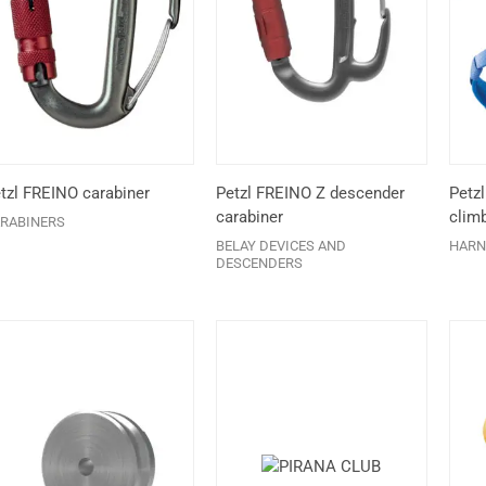
tzl FREINO carabiner
Petzl FREINO Z descender
Petz
carabiner
clim
RABINERS
BELAY DEVICES AND
HARN
DESCENDERS