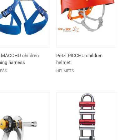
l MACCHU children
Petzl PICCHU children
bing harness
helmet
ESS
HELMETS