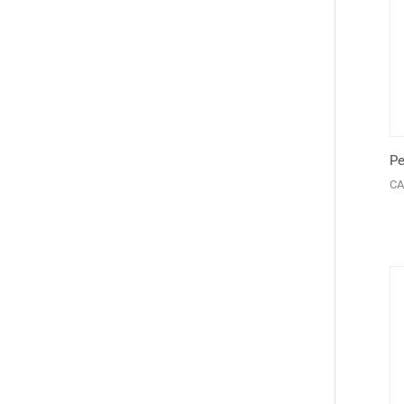
Pe
CA