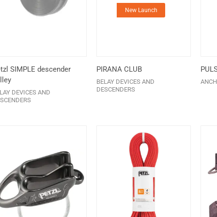
New Launch
tzl SIMPLE descender
PIRANA CLUB
PUL
lley
BELAY DEVICES AND
ANCH
DESCENDERS
LAY DEVICES AND
SCENDERS