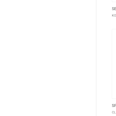
S
K
S
CL