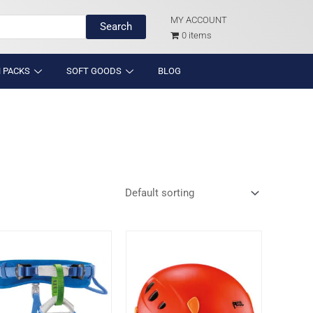
MY ACCOUNT
Search
0 items
 PACKS
SOFT GOODS
BLOG