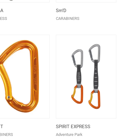
BA
Sm’D
ESS
CARABINERS
IT
SPIRIT EXPRESS
BINERS
Adventure Park