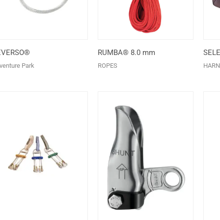
EVERSO®
RUMBA® 8.0 mm
SEL
venture Park
ROPES
HARN