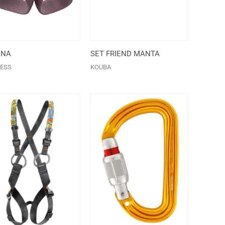
ENA
SET FRIEND MANTA
ESS
KOUBA