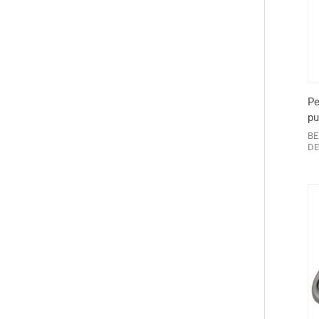
Pe
pu
BE
DE