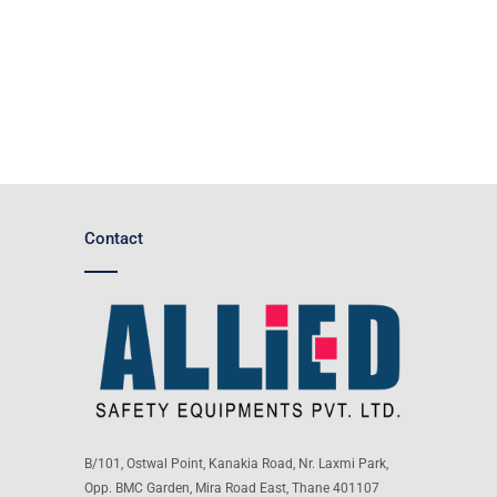
Contact
B/101, Ostwal Point, Kanakia Road, Nr. Laxmi Park,
Opp. BMC Garden, Mira Road East, Thane 401107