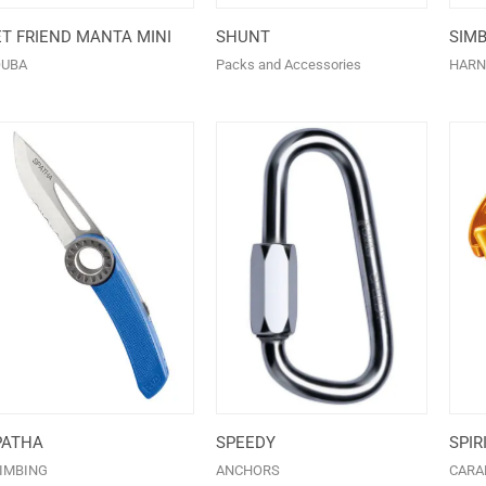
ET FRIEND MANTA MINI
SHUNT
SIM
OUBA
Packs and Accessories
HARN
PATHA
SPEEDY
SPIR
IMBING
ANCHORS
CARA