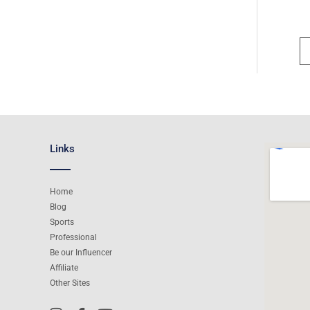
Links
Home
Blog
Sports
Professional
Be our Influencer
Affiliate
Other Sites