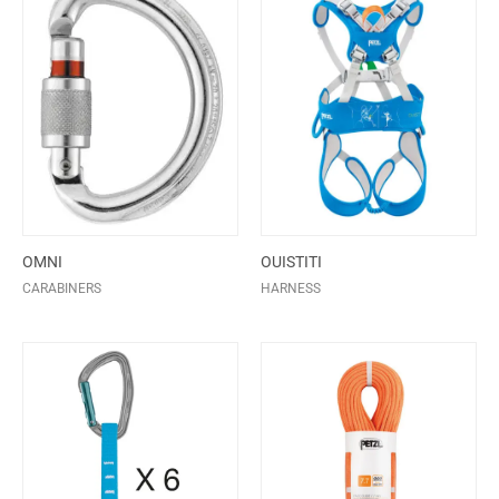
OMNI
OUISTITI
CARABINERS
HARNESS