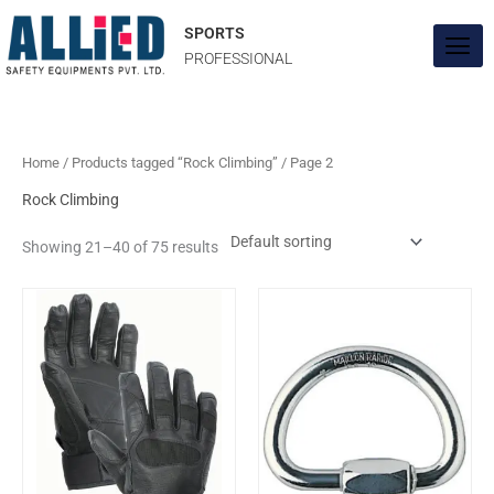
Skip
to
SPORTS
content
PROFESSIONAL
Home
/
Products tagged “Rock Climbing”
/ Page 2
Rock Climbing
Showing 21–40 of 75 results