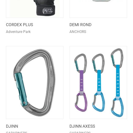
CORDEX PLUS
DEMI ROND
Adventure Park
ANCHORS
DJINN
DJINN AXESS