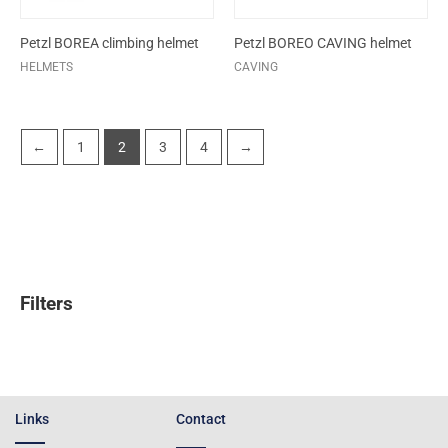
Petzl BOREA climbing helmet
Petzl BOREO CAVING helmet
HELMETS
CAVING
←
1
2
3
4
→
Filters
Links
Contact