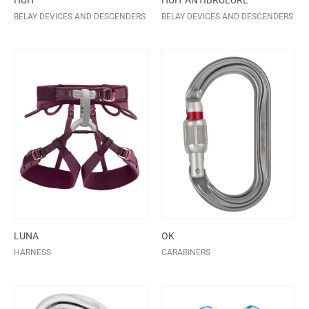
HUIT
HUIT ANTIBRULURE
BELAY DEVICES AND DESCENDERS
BELAY DEVICES AND DESCENDERS
LUNA
OK
HARNESS
CARABINERS