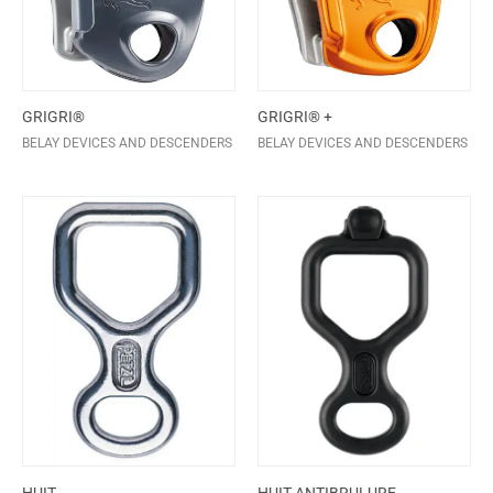
GRIGRI®
GRIGRI® +
BELAY DEVICES AND DESCENDERS
BELAY DEVICES AND DESCENDERS