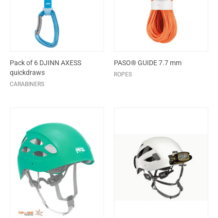
Pack of 6 DJINN AXESS
PASO® GUIDE 7.7 mm
quickdraws
ROPES
CARABINERS