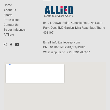
Home
About Us
Sports
Professional
B/101, Ostwal Point, Kanakia Road, Nr. Laxmi
Contact Us
Park, Opp. BMC Garden, Mira Road East, Thane
Be our Influencer
401107
Affiliate
Email:
info@allied-sepl.com
Ph: +91 8657432581/82/83/84
Whatsapp Us on:
+91 8291787407