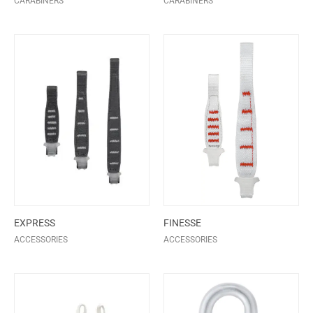
CARABINERS
CARABINERS
EXPRESS
FINESSE
ACCESSORIES
ACCESSORIES