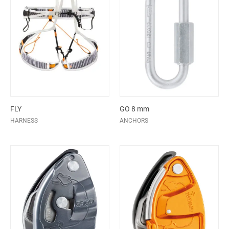
FLY
GO 8 mm
HARNESS
ANCHORS