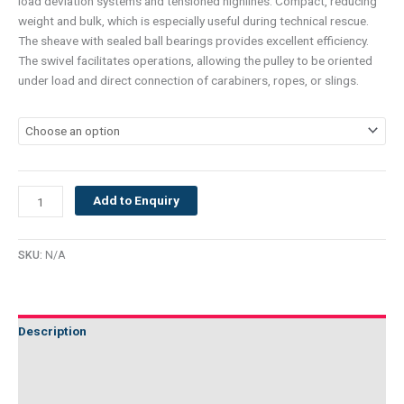
load deviation systems and tensioned highlines. Compact, reducing
weight and bulk, which is especially useful during technical rescue.
The sheave with sealed ball bearings provides excellent efficiency.
The swivel facilitates operations, allowing the pulley to be oriented
under load and direct connection of carabiners, ropes, or slings.
Add to Enquiry
SKU:
N/A
Description
Additional information
Technical Specifications