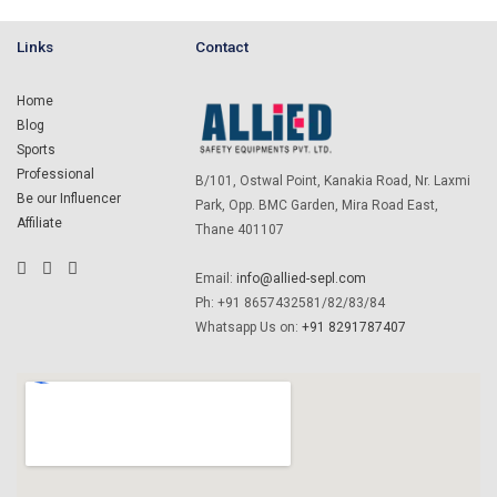
Links
Contact
Home
Blog
Sports
Professional
B/101, Ostwal Point, Kanakia Road, Nr. Laxmi
Be our Influencer
Park, Opp. BMC Garden, Mira Road East,
Affiliate
Thane 401107
Email:
info@allied-sepl.com
Ph: +91 8657432581/82/83/84
Whatsapp Us on:
+91 8291787407