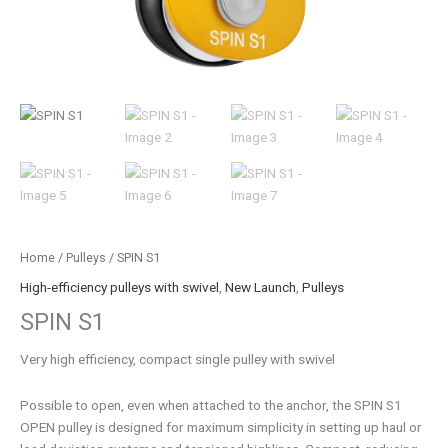
Home
/
Pulleys
/ SPIN S1
High-efficiency pulleys with swivel
,
New Launch
,
Pulleys
SPIN S1
Very high efficiency, compact single pulley with swivel
Possible to open, even when attached to the anchor, the SPIN S1
OPEN pulley is designed for maximum simplicity in setting up haul or