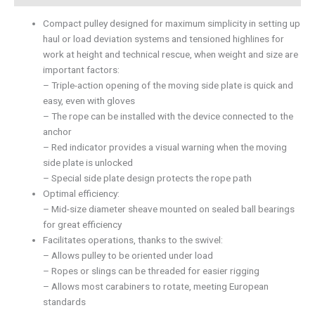
Compact pulley designed for maximum simplicity in setting up
haul or load deviation systems and tensioned highlines for
work at height and technical rescue, when weight and size are
important factors:
– Triple-action opening of the moving side plate is quick and
easy, even with gloves
– The rope can be installed with the device connected to the
anchor
– Red indicator provides a visual warning when the moving
side plate is unlocked
– Special side plate design protects the rope path
Optimal efficiency:
– Mid-size diameter sheave mounted on sealed ball bearings
for great efficiency
Facilitates operations, thanks to the swivel:
– Allows pulley to be oriented under load
– Ropes or slings can be threaded for easier rigging
– Allows most carabiners to rotate, meeting European
standards