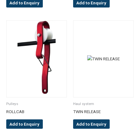
Add to Enquiry
Add to Enquiry
Pulleys
Haul system
ROLLCAB
TWIN RELEASE
Add to Enquiry
Add to Enquiry