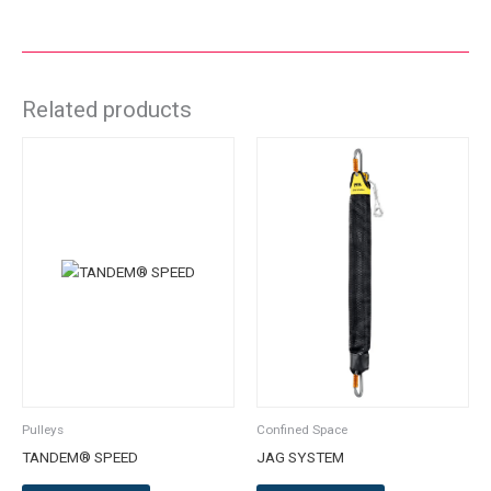
Related products
This
product
has
multiple
variants.
The
options
may
be
chosen
on
the
Pulleys
Confined Space
product
TANDEM® SPEED
JAG SYSTEM
page