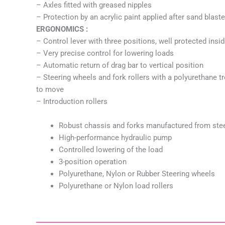
– Axles fitted with greased nipples
– Protection by an acrylic paint applied after sand blast
ERGONOMICS :
– Control lever with three positions, well protected ins
– Very precise control for lowering loads
– Automatic return of drag bar to vertical position
– Steering wheels and fork rollers with a polyurethane 
to move
– Introduction rollers
Robust chassis and forks manufactured from ste
High-performance hydraulic pump
Controlled lowering of the load
3-position operation
Polyurethane, Nylon or Rubber Steering wheels
Polyurethane or Nylon load rollers