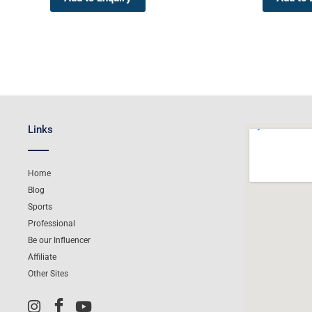
Links
Home
Blog
Sports
Professional
Be our Influencer
Affiliate
Other Sites