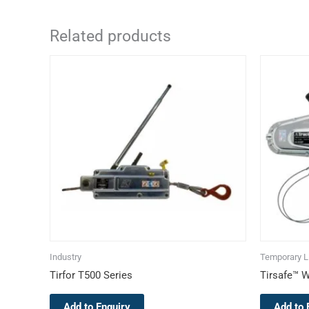
Related products
This
product
has
multiple
variants.
The
options
may
be
chosen
on
the
Industry
Temporary Li
product
Tirfor T500 Series
Tirsafe™ W
page
Add to Enquiry
Add to 