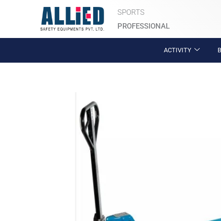
Skip
SPORTS
to
PROFESSIONAL
content
ACTIVITY