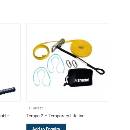
Fall arrest
cable
Tempo 2 – Temporary Lifeline
Add to Enquiry