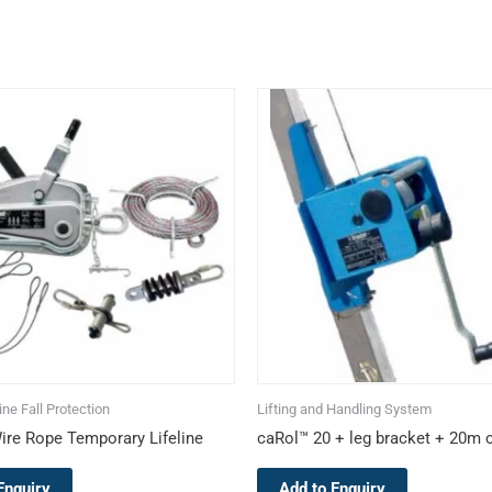
This
product
has
multiple
variants.
The
options
may
be
chosen
on
the
ne Fall Protection
Lifting and Handling System
product
ire Rope Temporary Lifeline
caRol™ 20 + leg bracket + 20m 
page
Enquiry
Add to Enquiry