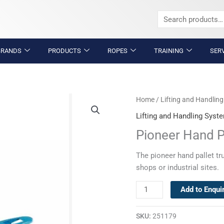
Search
for:
BRANDS
PRODUCTS
ROPES
TRAINING
SER
Pioneer
Home
/
Lifting and Handlin
Hand
Lifting and Handling Syst
Pallet
Pioneer Hand P
Truck
quantity
The pioneer hand pallet tr
shops or industrial sites.
Add to Enqui
SKU:
251179