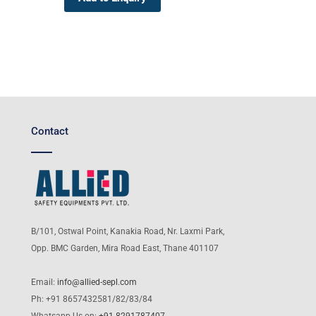
Contact
B/101, Ostwal Point, Kanakia Road, Nr. Laxmi Park,
Opp. BMC Garden, Mira Road East, Thane 401107
Email:
info@allied-sepl.com
Ph: +91 8657432581/82/83/84