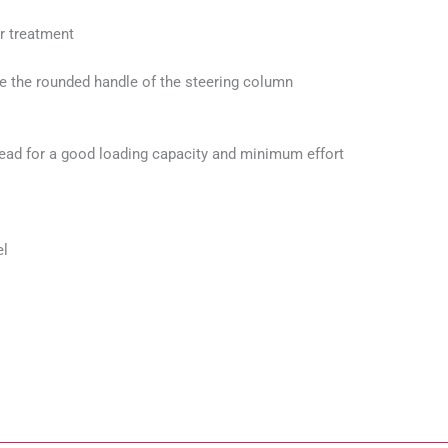
er treatment
ide the rounded handle of the steering column
tread for a good loading capacity and minimum effort
el