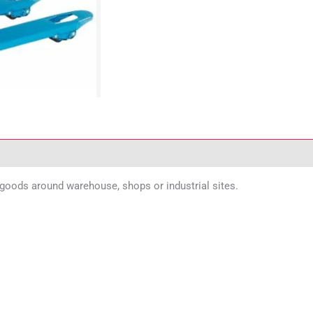
d goods around warehouse, shops or industrial sites.