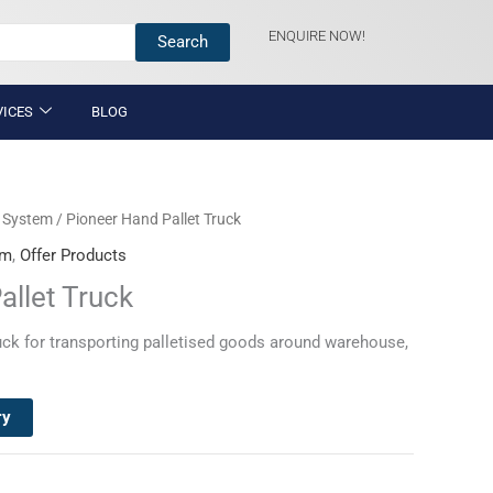
ENQUIRE NOW!
Search
VICES
BLOG
g System
/ Pioneer Hand Pallet Truck
em
,
Offer Products
allet Truck
uck for transporting palletised goods around warehouse,
ry