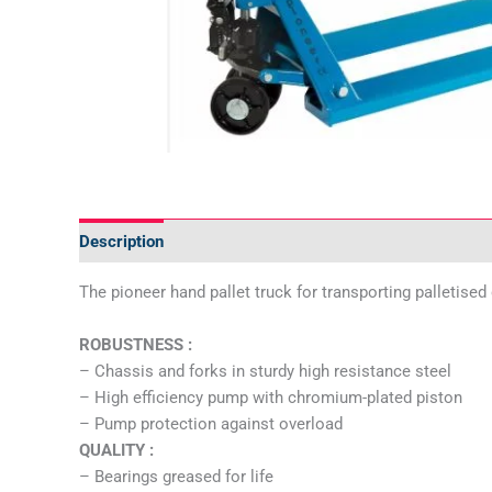
Description
Additional information
Specifications
The pioneer hand pallet truck for transporting palletise
ROBUSTNESS :
– Chassis and forks in sturdy high resistance steel
– High efficiency pump with chromium-plated piston
– Pump protection against overload
QUALITY :
– Bearings greased for life