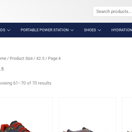
Search
for:
NDS
PORTABLE POWER STATION
SHOES
HYDRATION
ome
/ Product Size /
42.5
/ Page 4
.5
owing 61–70 of 70 results