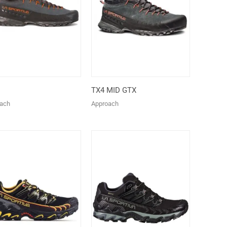
TX4 MID GTX
ach
Approach