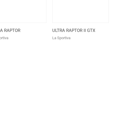
RA RAPTOR
ULTRA RAPTOR II GTX
rtiva
La Sportiva