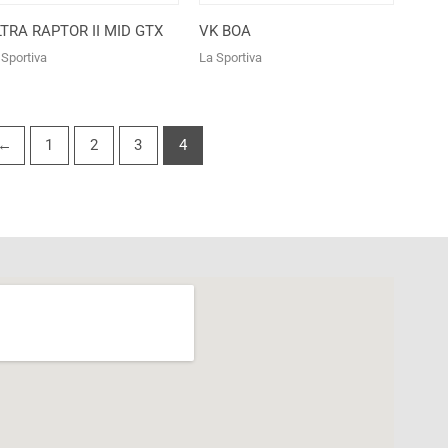
TRA RAPTOR II MID GTX
VK BOA
 Sportiva
La Sportiva
←
1
2
3
4