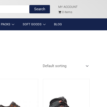
MY ACCOUNT
Search
0 items
 PACKS
SOFT GOODS
BLOG