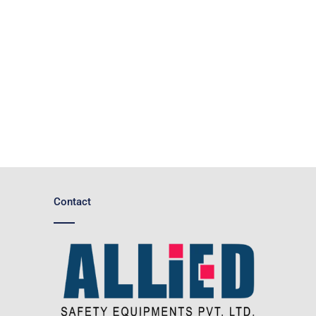
Contact