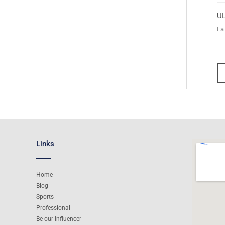
UL
La
Links
Home
Blog
Sports
Professional
Be our Influencer