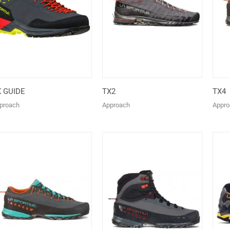
X GUIDE
TX2
TX4
proach
Approach
Appro