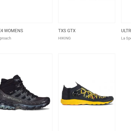
X4 WOMENS
TXS GTX
ULT
proach
HIKING
La Spo